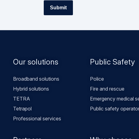
Footer
Our solutions
Public Safety
menu
Broadband solutions
Police
Hybrid solutions
Fire and rescue
TETRA
Emergency medical se
Tetrapol
Public safety operato
Professional services