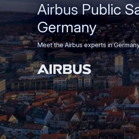
Airbus Public Sa
Germany
Meet the Airbus experts in German