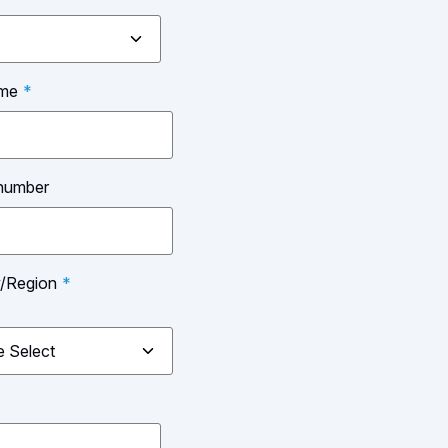
ame
*
number
y/Region
*