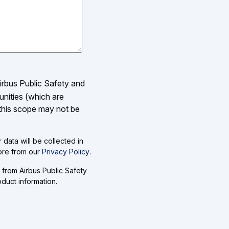
Airbus Public Safety and
unities (which are
 this scope may not be
data will be collected in
more from our
Privacy Policy
.
 from Airbus Public Safety
duct information.