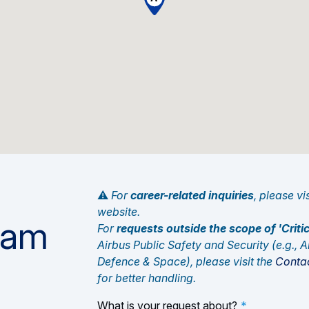
⚠️
For
career-related inquiries
, please vi
website.
eam
For
requests outside the scope of 'Cri
Airbus Public Safety and Security (e.g., Ai
Defence & Space), please visit the
Contac
for better handling.
What is your request about?
*