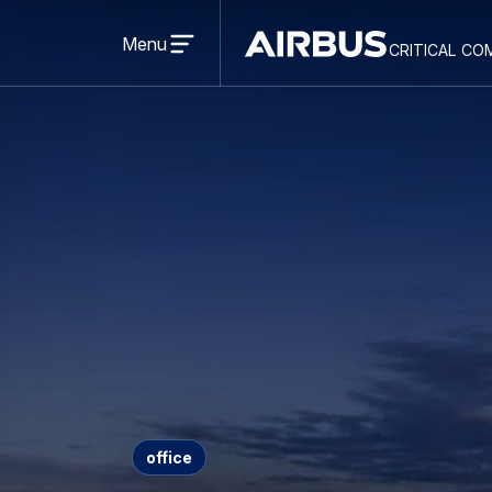
Open
menu
Menu
critical co
Criticalcommunications
office