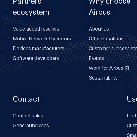
Partners
Why choose
ecosystem
Airbus
Value added resellers
About us
Mobile Network Operators
Office locations
Devices manufacturers
Customer success sto
Software developers
Events
Work for Airbus
Sustainability
Contact
Use
Contact sales
Find
General inquiries
Cust
Smar