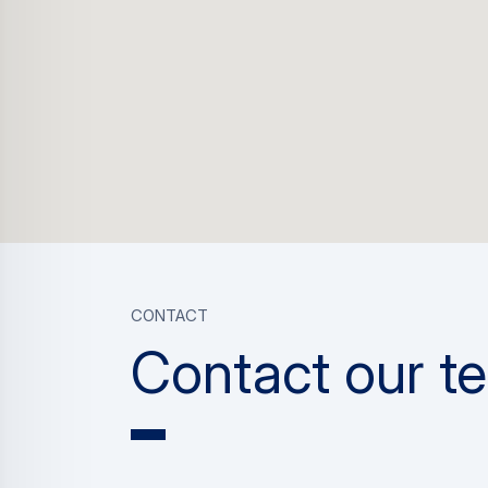
CONTACT
Contact our t