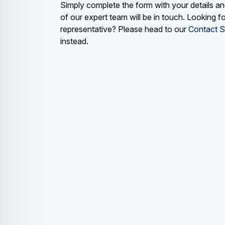
Simply complete the form with your details 
of our expert team will be in touch. Looking fo
representative? Please head to our
Contact S
instead.