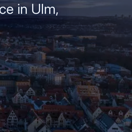
ce in Ulm,