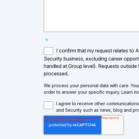
*
I confirm that my request relates to 
Security business, excluding career opport
handled at Group level). Requests outside
processed.
We process your personal data with care. Your 
order to answer your specific inquiry. Learn 
I agree to receive other communications
and Security such as news, blog and pro