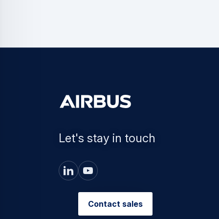
Let's stay in touch
Contact sales