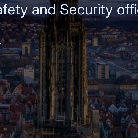
fety and Security offi
y