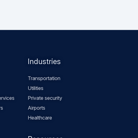
Industries
Transportation
Utilities
rvices
Private security
rs
Airports
Healthcare