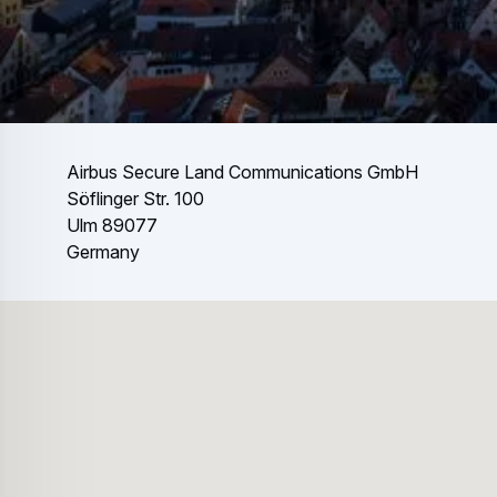
Airbus Secure Land Communications GmbH
Söflinger Str. 100
Ulm 89077
Germany