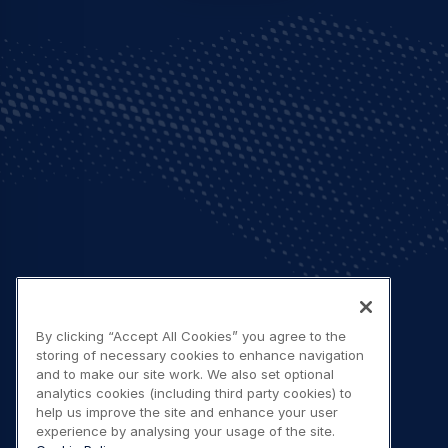
By clicking “Accept All Cookies” you agree to the
storing of necessary cookies to enhance navigation
and to make our site work. We also set optional
analytics cookies (including third party cookies) to
help us improve the site and enhance your user
experience by analysing your usage of the site.