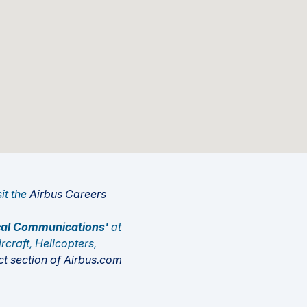
sit the
Airbus Careers
tical Communications'
at
rcraft, Helicopters,
t section of Airbus.com