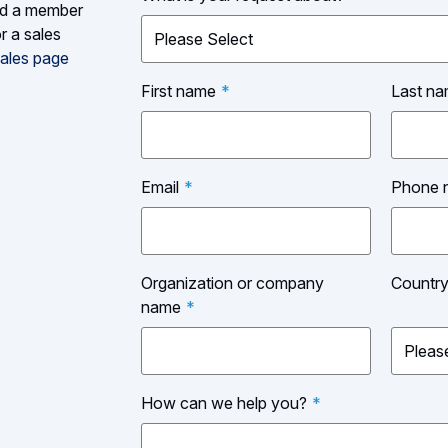
and a member
r a sales
ales page
First name
*
Last n
Email
*
Phone 
Organization or company
Countr
name
*
How can we help you?
*