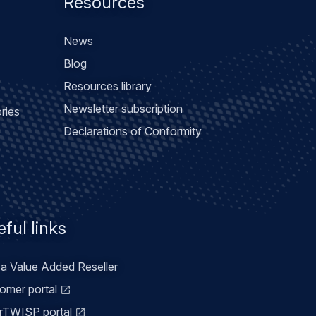
Resources
News
Blog
Resources library
Newsletter subscription
ries
Declarations of Conformity
ful links
 a Value Added Reseller
omer portal
TWISP portal