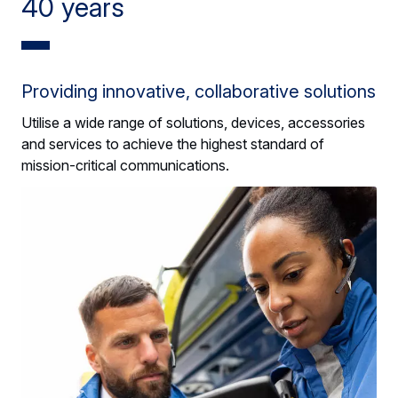
40 years
Providing innovative, collaborative solutions
Utilise a wide range of solutions, devices, accessories
and services to achieve the highest standard of
mission-critical communications.