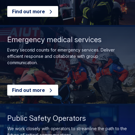
Find out more
Emergency medical services
Every second counts for emergency services. Deliver
efficient response and collaborate with group
communication.
Find out more
Public Safety Operators
We work closely with operators to streamline the path to the
future of critical communications.