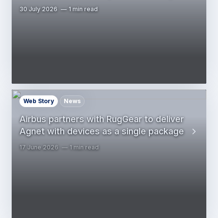
30 July 2026
1 min read
Web Story
News
Airbus partners with RugGear to deliver
Agnet with devices as a single package
17 June 2026
1 min read