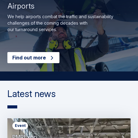
Airports
We help airports combat the traffic and sustainability
challenges of the coming decades with
our turnaround services.
Find out more
Latest news
Event
PMRExpo