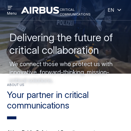
Open
Open
Skip
Skip
critical
English
menu
Criticalcommunications
communications
Menu
to
to
main
search
content
Delivering the future of
critical collaboration
We connect those who protect us with
innovative, forward-thinking, mission-
critical solutions.
ABOUT US
Your partner in critical
communications