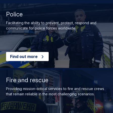
Police
Facilitating the ability to prevent, protect, respond and
communicate for police forces worldwide.
Find out more
Fire and rescue
Providing mission-critical services to fire and rescue crews
that remain reliable in the most challenging scenarios.