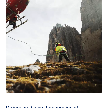
Delivering the next generation of