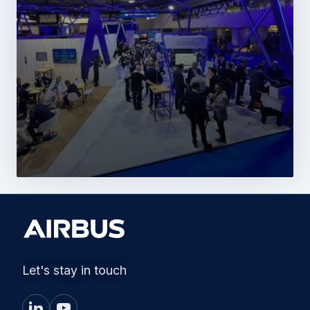
Let's stay in touch