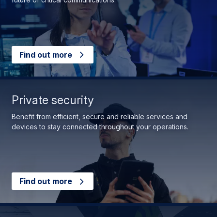
Find out more
Private security
Benefit from efficient, secure and reliable services and
devices to stay connected throughout your operations.
Find out more