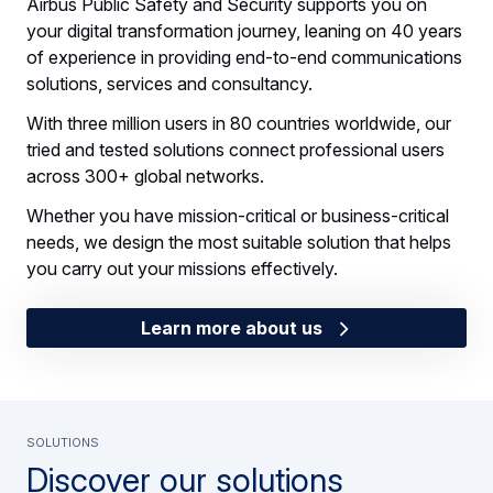
Airbus Public Safety and Security supports you on
your digital transformation journey, leaning on 40 years
of experience in providing end-to-end communications
solutions, services and consultancy.
With three million users in 80 countries worldwide, our
tried and tested solutions connect professional users
across 300+ global networks.
Whether you have mission-critical or business-critical
needs, we design the most suitable solution that helps
you carry out your missions effectively.
Learn more about us
SOLUTIONS
Discover our solutions