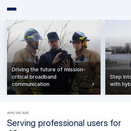
Driving the future of mission-
critical broadband
Step int
communication
with hyb
Who we are
Serving professional users for