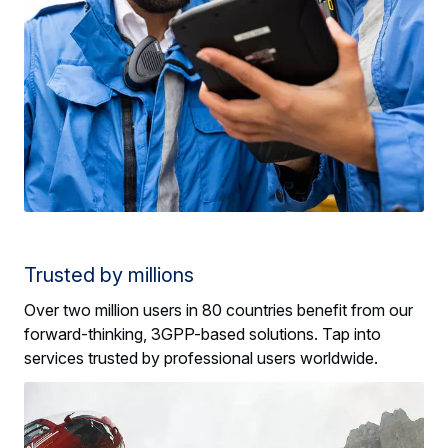
Trusted by millions
Over two million users in 80 countries benefit from our
forward-thinking, 3GPP-based solutions. Tap into
services trusted by professional users worldwide.