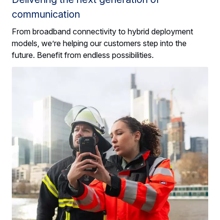
communication
From broadband connectivity to hybrid deployment
models, we’re helping our customers step into the
future. Benefit from endless possibilities.