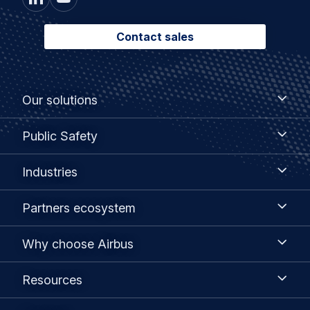
Contact sales
Footer
Our
Our solutions
solutions
menu
Public
Public Safety
Safety
Industries
Industries
Partners
Partners ecosystem
ecosystem
Why
Why choose Airbus
choose
Airbus
Resources
Resources
Contact