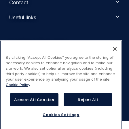
Contact
Useful
Useful links
links
Legal
Legal Notice / Terms of Use
navigation
Privacy notice
By clicking “Accept All Cookies” you agree to the storing of
necessary cookies to enhance navigation and to make our
site work. We also set optional analytics cookies (including
Statement on accessibility
third party cookies) to help us improve the site and enhance
your user experience by analysing your usage of the site.
Cookies Settings
Cookie Policy
Accept All Cookies
Reject All
©
AIRBUS
2026.
Cookies Settings