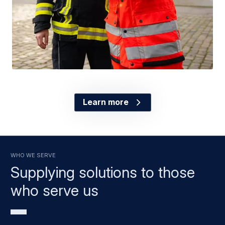
Learn more
Who we serve
Supplying solutions to those
who serve us