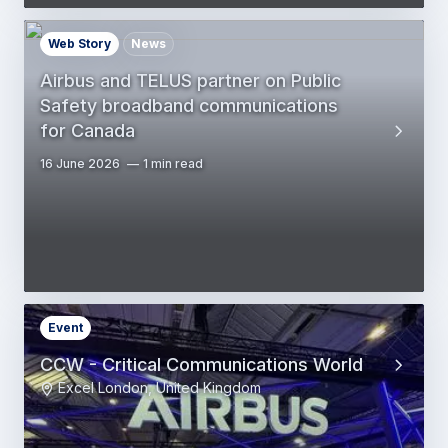
Web Story
News
Airbus and TELUS partner on Public
Safety broadband communications
for Canada
16 June 2026
1 min read
Event
CCW - Critical Communications World
Excel London, United Kingdom