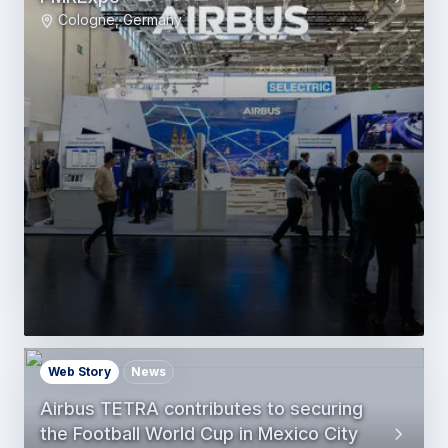
Cologne, Germany
Web Story
News
Airbus TETRA contributes to securing
the Football World Cup in Mexico City