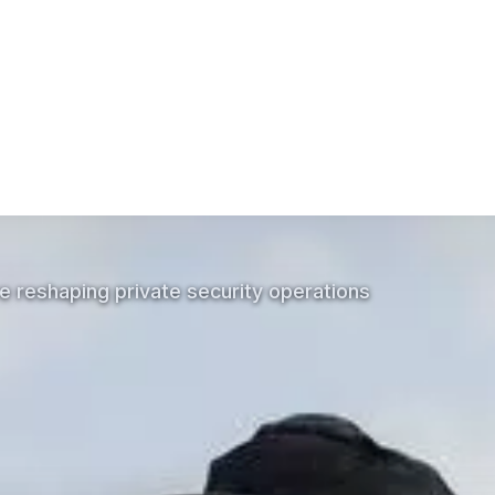
he mission-critical communications industry?