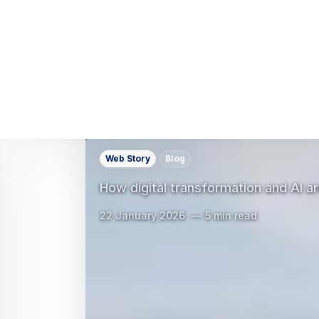
Web Story
Blog
What the 3GPP standard means for t
11 December 2025
3 min read