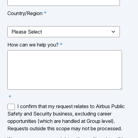
Country/Region
*
How can we help you?
*
*
I confirm that my request relates to Airbus Public
Safety and Security business, excluding career
opportunities (which are handled at Group level).
Requests outside this scope may not be processed.