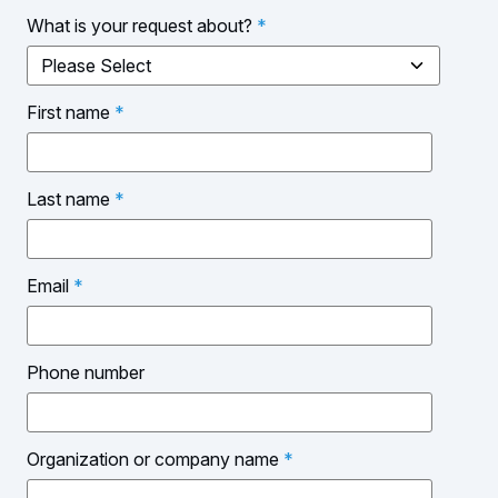
What is your request about?
*
First name
*
Last name
*
Email
*
Phone number
Organization or company name
*