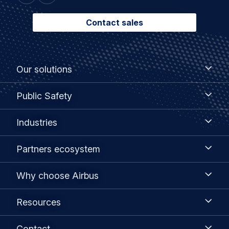
Contact sales
Footer
Our
Our solutions
solutions
menu
Public
Public Safety
Safety
Industries
Industries
Partners
Partners ecosystem
ecosystem
Why
Why choose Airbus
choose
Airbus
Resources
Resources
Contact
Contact