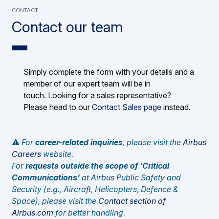
CONTACT
Contact our team
Simply complete the form with your details and a
member of our expert team will be in
touch. Looking for a sales representative?
Please head to our
Contact Sales page
instead.
⚠️
For
career-related inquiries
, please visit the
Airbus
Careers
website.
For
requests outside the scope of 'Critical
Communications'
at Airbus Public Safety and
Security (e.g., Aircraft, Helicopters, Defence &
Space), please visit the
Contact section of
Airbus.com
for better handling.