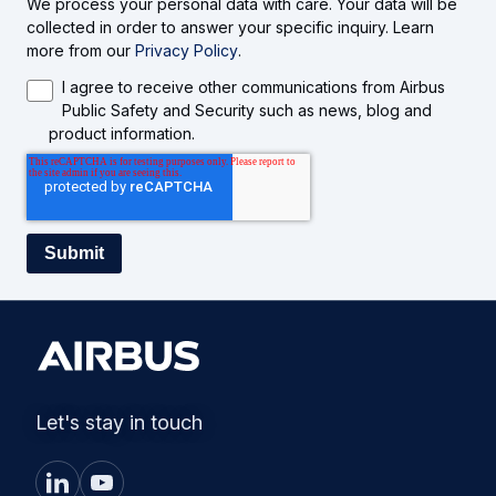
We process your personal data with care. Your data will be
collected in order to answer your specific inquiry. Learn
more from our
Privacy Policy
.
I agree to receive other communications from Airbus
Public Safety and Security such as news, blog and
product information.
Let's stay in touch