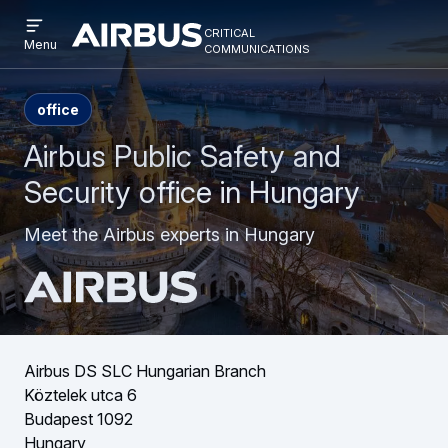
Open
Skip
Skip
critical
menu
Criticalcommunications
communications
Menu
to
to
main
search
content
office
Airbus Public Safety and
Security office in Hungary
Meet the Airbus experts in Hungary
Airbus DS SLC Hungarian Branch
Köztelek utca 6
Budapest 1092
Hungary