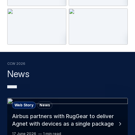
CCW 2026
News
Web Story
News
Airbus partners with RugGear to deliver
Agnet with devices as a single package
17 June 2026
1 min read