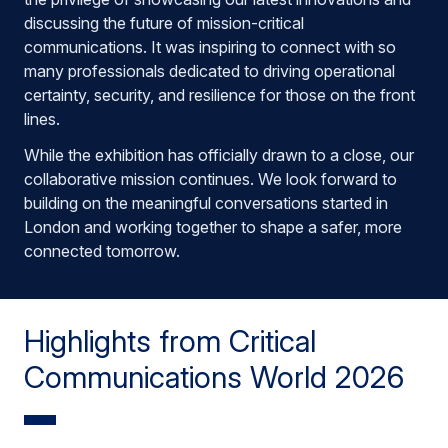
discussing the future of mission-critical
communications. It was inspiring to connect with so
many professionals dedicated to driving operational
certainty, security, and resilience for those on the front
lines.
While the exhibition has officially drawn to a close, our
collaborative mission continues. We look forward to
building on the meaningful conversations started in
London and working together to shape a safer, more
connected tomorrow.
Highlights from Critical
Communications World 2026