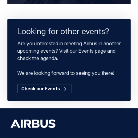
Looking for other events?
Are you interested in meeting Airbus in another
upcoming events? Visit our Events page and
check the agenda.
We are looking forward to seeing you there!
Check our Events