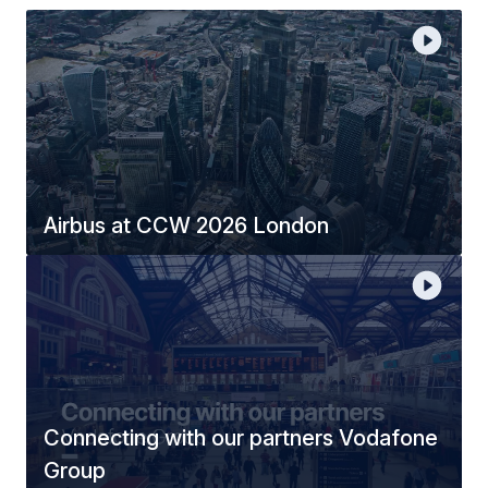
Airbus at CCW 2026 London
Connecting with our partners Vodafone
Group