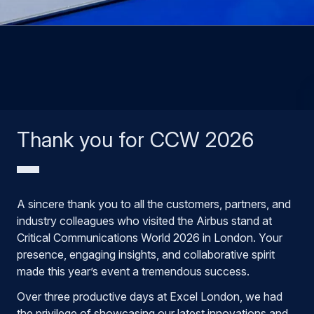
Thank you for CCW 2026
A sincere thank you to all the customers, partners, and
industry colleagues who visited the Airbus stand at
Critical Communications World 2026 in London. Your
presence, engaging insights, and collaborative spirit
made this year’s event a tremendous success.
Over three productive days at Excel London, we had
the privilege of showcasing our latest innovations and