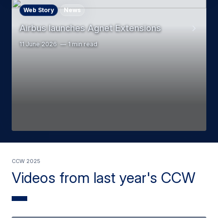
Web Story
News
Airbus launches Agnet Extensions
11 June 2026
1 min read
CCW 2025
Videos from last year's CCW