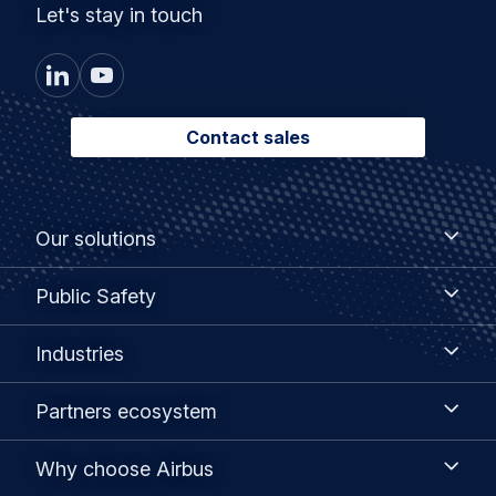
Let's stay in touch
Contact sales
Footer
Our
Our solutions
solutions
menu
Public
Public Safety
Safety
Industries
Industries
Partners
Partners ecosystem
ecosystem
Why
Why choose Airbus
choose