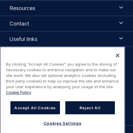
Airbus
Resources
Resources
Contact
Contact
Useful
Useful links
links
Legal
By clicking “Accept All Cookies” you agree to the storing of
Legal Notice / Terms of Use
navigation
necessary cookies to enhance navigation and to make our
site work. We also set optional analytics cookies (including
Privacy notice
third party cookies) to help us improve the site and enhance
your user experience by analysing your usage of the site.
Cookie Policy
Statement on accessibility
Cookies Settings
Accept All Cookies
Reject All
Cookies Settings