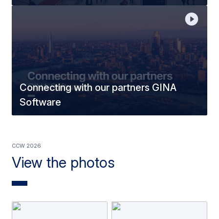
Connecting with our partners GINA
Software
CCW 2026
View the photos