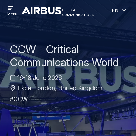
Open
Open
Skip
Skip
critical
English
menu
Criticalcommunications
communications
Menu
to
to
main
search
content
CCW - Critical
Communications World
16-18 June 2026
Excel London, United Kingdom
#CCW