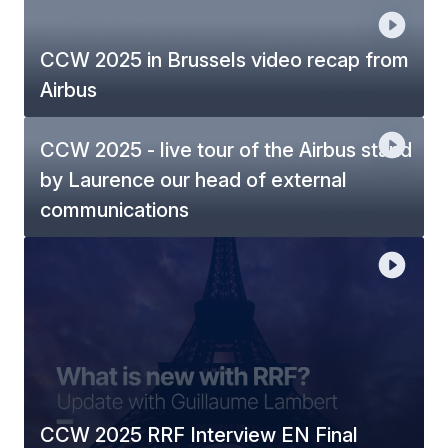
CCW 2025 in Brussels video recap from
Airbus
CCW 2025 - live tour of the Airbus stand
by Laurence our head of external
communications
CCW 2025 RRF Interview EN Final