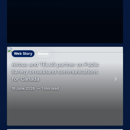
Web Story
News
Airbus and TELUS partner on Public
Safety broadband communications
for Canada
16 June 2026
1 min read