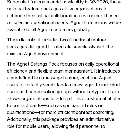
Scheduled for commercial availability in Q3 2026, these
optional feature packages allow organisations to
enhance their critical collaboration environment based
on specific operational needs. Agnet Extensions will be
available to all Agnet customers globally.
The initial rollout includes two functional feature
packages designed to integrate seamlessly with the
existing Agnet environment.
The Agnet Settings Pack focuses on daily operational
efficiency and flexible team management. It introduces
a predefined text message feature, enabling Agnet
users to instantly send standard messages to individual
users and conversation groups without retyping. It also
allows organisations to add up to five custom attributes
to contact cards—such as specialised roles or
qualifications—for more efficient contact searching.
Additionally, this package provides an administrative
role for mobile users, allowing field personnel to