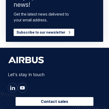
news!
Get the latest news delivered to
your email address.
Subscribe to our newsletter
Let's stay in touch
Contact sales