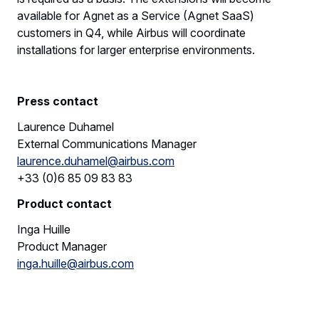
available for Agnet as a Service (Agnet SaaS)
customers in Q4, while Airbus will coordinate
installations for larger enterprise environments.
Press contact
Laurence Duhamel
External Communications Manager
laurence.duhamel@airbus.com
+33 (0)6 85 09 83 83
Product contact
Inga Huille
Product Manager
inga.huille@airbus.com