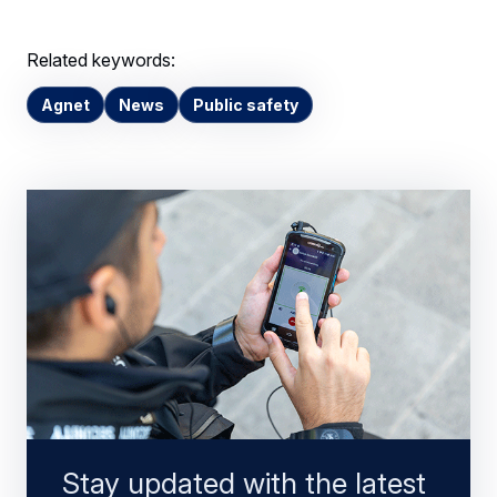
Related keywords:
Agnet
News
Public safety
Stay updated with the latest