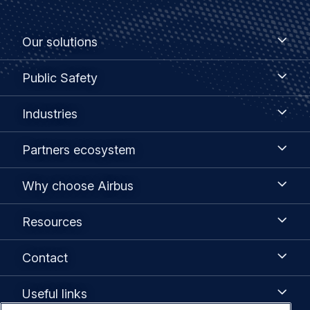
Footer
Our
Our solutions
solutions
menu
Public
Public Safety
Safety
Industries
Industries
Partners
Partners ecosystem
ecosystem
Why
Why choose Airbus
choose
Airbus
Resources
Resources
Contact
Contact
Useful
Useful links
links