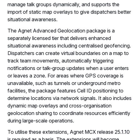
manage talk groups dynamically, and supports the
import of static map overlays to give dispatchers better
situational awareness.
The Agnet Advanced Geolocation package is a
separately licensed tier that delivers enhanced
situational awareness including centralised geofencing.
Dispatchers can create virtual boundaries on a map to
track team movements, automatically triggering
notifications or talk-group updates when a user enters
or leaves a zone. For areas where GPS coverage is
unavailable, such as tunnels or underground metro
facilities, the package features Cell ID positioning to
determine locations via network signals. It also includes
dynamic map overlays and cross-organisation
geolocation sharing to coordinate resources efficiently
during large-scale operations.
To utilise these extensions, Agnet MCX release 25.1.10
is required as a basis. The extensions will become