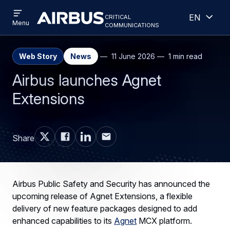
Open
Open
Skip
Skip
critical
English
menu
Criticalcommunications
communications
Menu
to
to
main
search
content
Web Story
News
11 June 2026
1 min read
Airbus launches Agnet
Extensions
Share
Airbus Public Safety and Security has announced the
upcoming release of Agnet Extensions, a flexible
delivery of new feature packages designed to add
enhanced capabilities to its
Agnet
MCX platform.