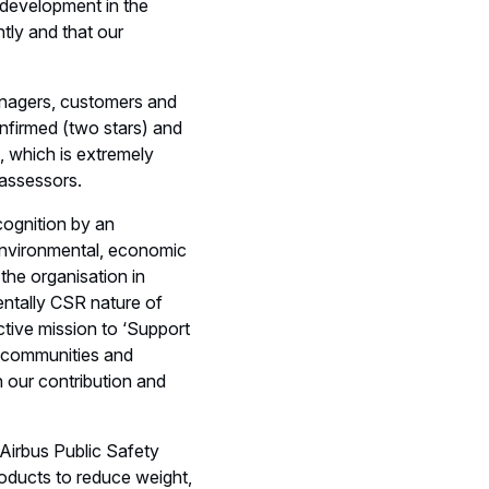
e development in the
tly and that our
anagers, customers and
Confirmed (two stars) and
, which is extremely
t assessors.
cognition by an
 environmental, economic
the organisation in
mentally CSR nature of
tive mission to ‘Support
ed communities and
n our contribution and
 Airbus Public Safety
roducts to reduce weight,