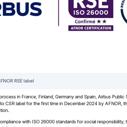
AFNOR RSE label
 process in France, Finland, Germany and Spain, Airbus Public
o CSR label for the first time in December 2024 by AFNOR, th
tion.
ompliance with ISO 26000 standards for social responsibility, 