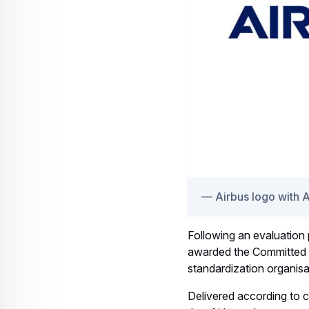
Airbus logo with 
Following an evaluation
awarded the Committed t
standardization organisa
Delivered according to c