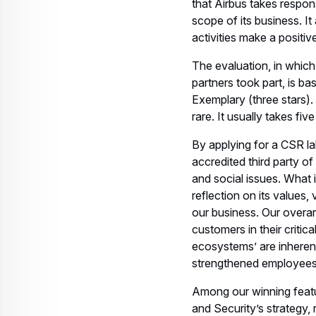
that Airbus takes respons
scope of its business. I
activities make a positi
The evaluation, in whic
partners took part, is ba
Exemplary (three stars).
rare. It usually takes fi
By applying for a CSR la
accredited third party o
and social issues. What 
reflection on its values,
our business. Our overar
customers in their criti
ecosystems’ are inherent
strengthened employees
Among our winning featur
and Security’s strategy,