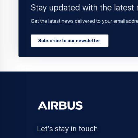
Stay updated with the latest
Get the latest news delivered to your email addr
Subscribe to our newsletter
Let's stay in touch