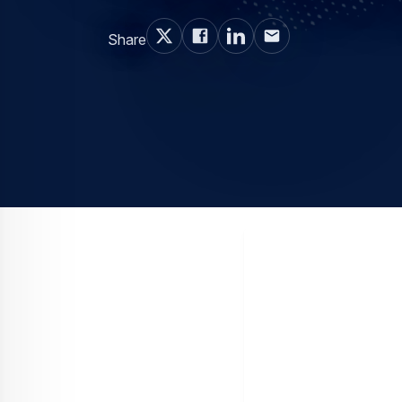
Share