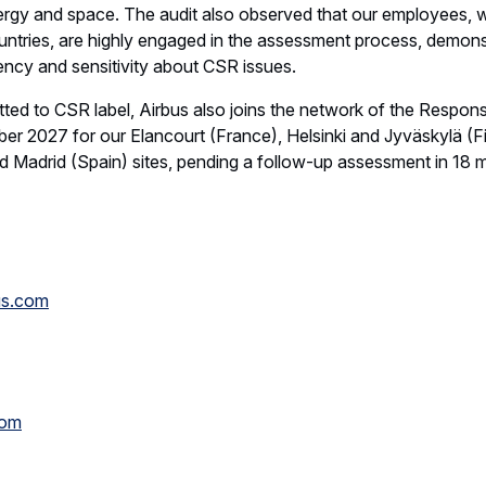
nergy and space. The audit also observed that our employees, 
untries, are highly engaged in the assessment process, demons
ncy and sensitivity about CSR issues.
 to CSR label, Airbus also joins the network of the Responsib
ember 2027 for our Elancourt (France), Helsinki and Jyväskylä (
d Madrid (Spain) sites, pending a follow-up assessment in 18 
us.com
com