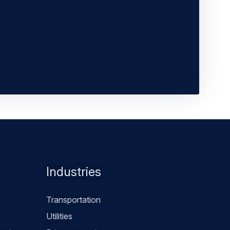
Industries
Transportation
Utilities