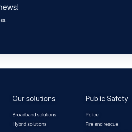
 news!
ess.
Footer
Our solutions
Public Safety
menu
Broadband solutions
Police
Hybrid solutions
Fire and rescue