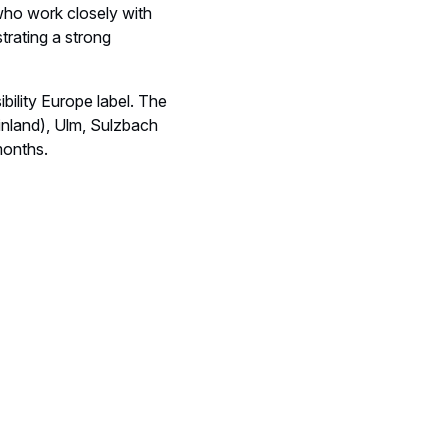
who work closely with
trating a strong
ility Europe label. The
Finland), Ulm, Sulzbach
months.