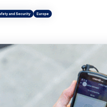
afety and Security
Europe