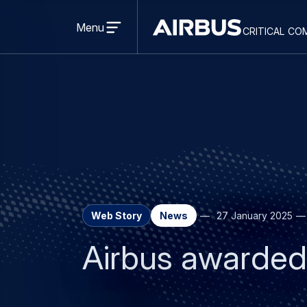
Open
menu
Menu
critical co
Criticalcommunications
Web Story
News
27 January 2025
Airbus awarded