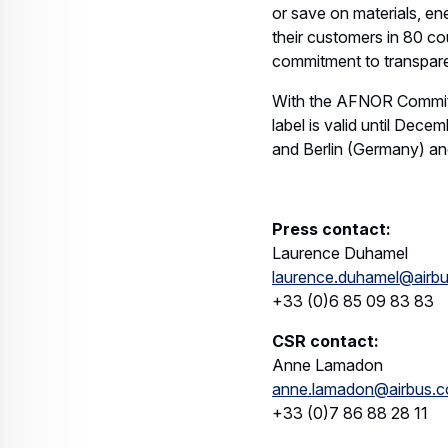
or save on materials, e
their customers in 80 co
commitment to transpare
With the AFNOR Committed
label is valid until Dec
and Berlin (Germany) an
Press contact:
Laurence Duhamel
laurence.duhamel@airb
+33 (0)6 85 09 83 83
CSR contact:
Anne Lamadon
anne.lamadon@airbus.
+33 (0)7 86 88 28 11