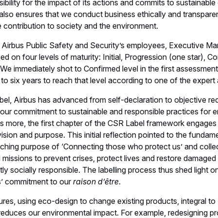
ibility for the impact of its actions and commits to sustainabl
t also ensures that we conduct business ethically and transparen
ve contribution to society and the environment.
h Airbus Public Safety and Security’s employees, Executive M
sed on four levels of maturity: Initial, Progression (one star), 
 We immediately shot to Confirmed level in the first assessment
ve to six years to reach that level according to one of the exper
bel, Airbus has advanced from self-declaration to objective re
f our commitment to sustainable and responsible practices for
is more, the first chapter of the CSR Label framework engages 
 vision and purpose. This initial reflection pointed to the funda
ching purpose of ‘Connecting those who protect us’ and collec
cal missions to prevent crises, protect lives and restore damag
ly socially responsible. The labelling process thus shed light o
’ commitment to our
raison d’être
.
es, using eco-design to change existing products, integral to
 reduces our environmental impact. For example, redesigning p