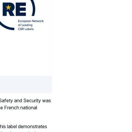
 Safety and Security was
e French national
this label demonstrates