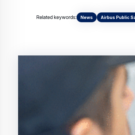
Related keywords:
News
Airbus Public S