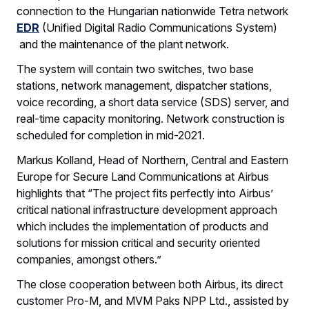
connection to the Hungarian nationwide Tetra network
EDR
(Unified Digital Radio Communications System)
and the maintenance of the plant network.
The system will contain two switches, two base
stations, network management, dispatcher stations,
voice recording, a short data service (SDS) server, and
real-time capacity monitoring. Network construction is
scheduled for completion in mid-2021.
Markus Kolland, Head of Northern, Central and Eastern
Europe for Secure Land Communications at Airbus
highlights that “The project fits perfectly into Airbus’
critical national infrastructure development approach
which includes the implementation of products and
solutions for mission critical and security oriented
companies, amongst others.”
The close cooperation between both Airbus, its direct
customer Pro-M, and MVM Paks NPP Ltd., assisted by