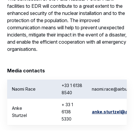
facilities to EDR will contribute to a great extent to the
enhanced security of the nuclear installation and to the
protection of the population. The improved
communication means will help to prevent unexpected
incidents, mitigate their impact in the event of a disaster,
and enable the efficient cooperation with all emergency
organisations.
Media contacts
+33 1 6138
Naomi Race
naomi.race@airbus.
8540
+ 33 1
Anke
6138
anke.sturtzel@air
Sturtzel
5330