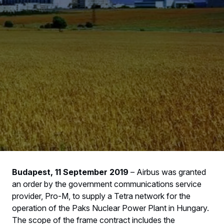
Budapest, 11 September 2019
– Airbus was granted
an order by the government communications service
provider, Pro-M, to supply a Tetra network for the
operation of the Paks Nuclear Power Plant in Hungary.
The scope of the frame contract includes the