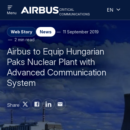
Open
Open
Skip
Skip
critical
English
menu
Criticalcommunications
communications
Menu
to
to
main
search
content
Web Story
News
11 September 2019
2 min read
Airbus to Equip Hungarian
Paks Nuclear Plant with
Advanced Communication
System
Share