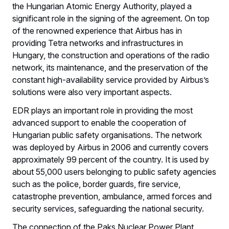
the Hungarian Atomic Energy Authority, played a
significant role in the signing of the agreement. On top
of the renowned experience that Airbus has in
providing Tetra networks and infrastructures in
Hungary, the construction and operations of the radio
network, its maintenance, and the preservation of the
constant high-availability service provided by Airbus’s
solutions were also very important aspects.
EDR plays an important role in providing the most
advanced support to enable the cooperation of
Hungarian public safety organisations. The network
was deployed by Airbus in 2006 and currently covers
approximately 99 percent of the country. It is used by
about 55,000 users belonging to public safety agencies
such as the police, border guards, fire service,
catastrophe prevention, ambulance, armed forces and
security services, safeguarding the national security.
The connection of the Paks Nuclear Power Plant