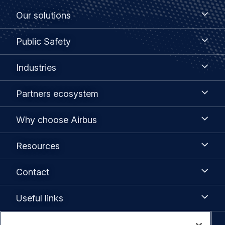
Footer
Our
Our solutions
solutions
menu
Public
Public Safety
Safety
Industries
Industries
Partners
Partners ecosystem
ecosystem
Why
Why choose Airbus
choose
Airbus
Resources
Resources
Contact
Contact
Useful
Useful links
links