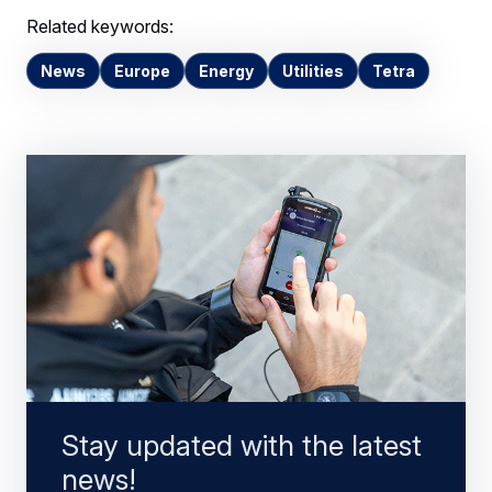
Related keywords:
News
Europe
Energy
Utilities
Tetra
Stay updated with the latest
news!