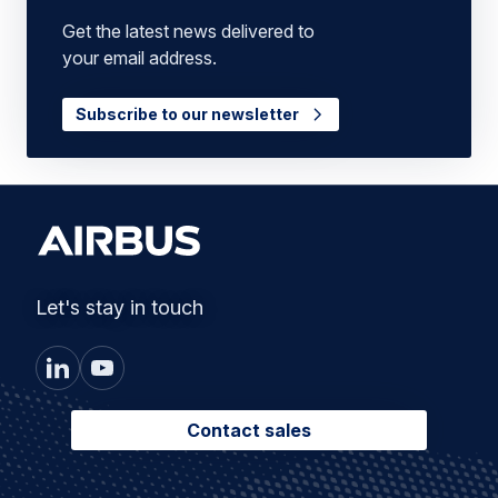
Get the latest news delivered to
your email address.
Subscribe to our newsletter
Let's stay in touch
Contact sales