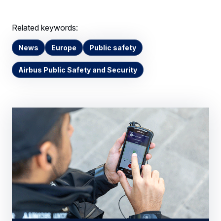
Related keywords:
News
Europe
Public safety
Airbus Public Safety and Security