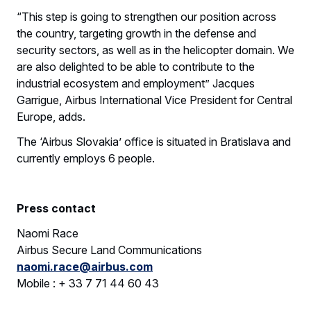
“This step is going to strengthen our position across
the country, targeting growth in the defense and
security sectors, as well as in the helicopter domain. We
are also delighted to be able to contribute to the
industrial ecosystem and employment” Jacques
Garrigue, Airbus International Vice President for Central
Europe, adds.
The ‘Airbus Slovakia’ office is situated in Bratislava and
currently employs 6 people.
Press contact
Naomi Race
Airbus Secure Land Communications
naomi.race@airbus.com
Mobile : + 33 7 71 44 60 43