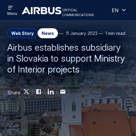
Open
Open
Skip
Skip
critical
English
menu
Criticalcommunications
communications
Menu
to
to
main
search
content
Web Story
News
11 January 2023
1 min read
Airbus establishes subsidiary
in Slovakia to support Ministry
of Interior projects
Share