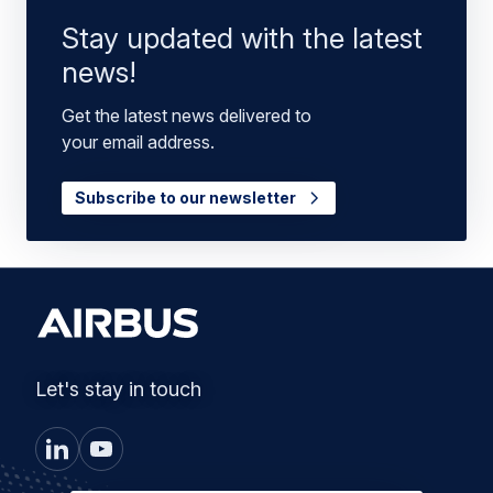
Stay updated with the latest
news!
Get the latest news delivered to
your email address.
Subscribe to our newsletter
Let's stay in touch