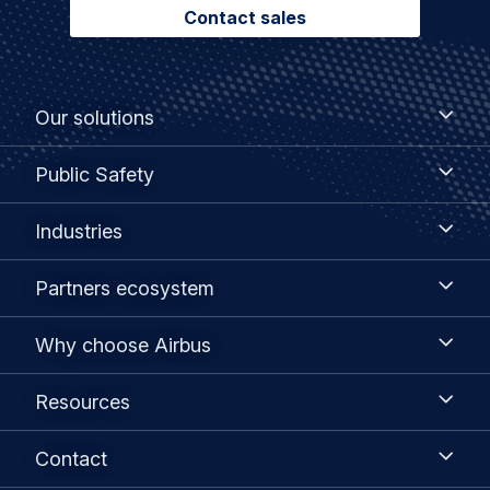
Contact sales
Footer
Our
Our solutions
solutions
menu
Public
Public Safety
Safety
Industries
Industries
Partners
Partners ecosystem
ecosystem
Why
Why choose Airbus
choose
Airbus
Resources
Resources
Contact
Contact