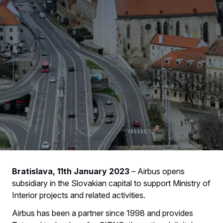
Bratislava, 11th January 2023
– Airbus opens
subsidiary in the Slovakian capital to support Ministry of
Interior projects and related activities.
Airbus has been a partner since 1998 and provides