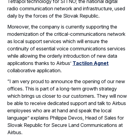
Tetrapol technology for SITNO; the national digital
radio communication network and infrastructure, used
daily by the forces of the Slovak Republic.
Moreover, the company is currently supporting the
modernization of the critical-communications network
as local support services which will ensure the
continuity of essential voice communications services
while allowing the orderly introduction of new data
applications thanks to Airbus’
Tactilon Agnet
collaborative application.
“I am very proud to announce the opening of our new
offices. This is part of a long-term growth strategy
which brings us closer to our customers. They will now
be able to receive dedicated support and talk to Airbus
employees who are at hand and speak the local
language” explains Philippe Devos, Head of Sales for
Slovak Republic for Secure Land Communications at
Airbus.