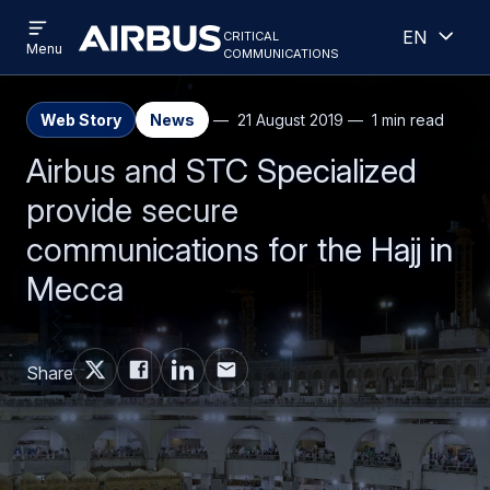
Open
Open
Skip
Skip
critical
English
menu
Criticalcommunications
communications
Menu
to
to
main
search
content
Web Story
News
21 August 2019
1 min read
Airbus and STC Specialized
provide secure
communications for the Hajj in
Mecca
Share