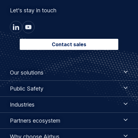
Let's stay in touch
Contact sales
Footer
Our
Our solutions
solutions
menu
Public
Public Safety
Safety
Industries
Industries
Partners
Partners ecosystem
ecosystem
Why
Why choose Airbus