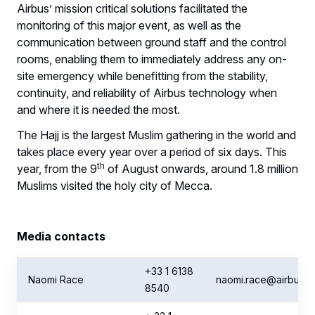
Airbus’ mission critical solutions facilitated the
monitoring of this major event, as well as the
communication between ground staff and the control
rooms, enabling them to immediately address any on-
site emergency while benefitting from the stability,
continuity, and reliability of Airbus technology when
and where it is needed the most.
The Hajj is the largest Muslim gathering in the world and
takes place every year over a period of six days. This
th
year, from the 9
of August onwards, around 1.8 million
Muslims visited the holy city of Mecca.
Media contacts
+33 1 6138
Naomi Race
naomi.race@airbus.
8540