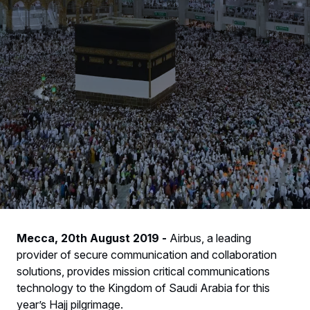
Mecca, 20th August 2019 -
Airbus, a leading
provider of secure communication and collaboration
solutions, provides mission critical communications
technology to the Kingdom of Saudi Arabia for this
year’s Hajj pilgrimage.