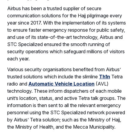
Airbus has been a trusted supplier of secure
communication solutions for the Hajj pilgrimage every
year since 2017. With the implementation of its systems
to ensure faster emergency response for public safety,
and use of its state-of-the-art technology, Airbus and
STC Specialized ensured the smooth running of
security operations which safeguard millions of visitors
each year.
Various security organisations benefited from Airbus’
trusted solutions which include the slimline
Th1n
Tetra
radio and
Automatic Vehicle Location
(AVL)
technology. These inform dispatchers of each mobile
unit’s location, status, and active Tetra talk groups. The
information is then sent to all the relevant emergency
personnel using the STC Specialized network powered
by Airbus’ Tetra solution; such as the Ministry of Hajj,
the Ministry of Health, and the Mecca Municipality.