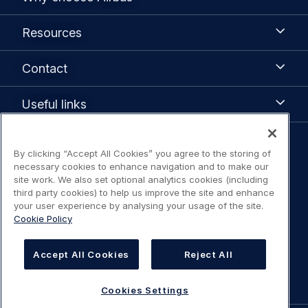
choose
Airbus
Resources
Resources
Contact
Contact
Useful
Useful links
links
Legal
By clicking “Accept All Cookies” you agree to the storing of
Legal Notice / Terms of Use
necessary cookies to enhance navigation and to make our
navigation
site work. We also set optional analytics cookies (including
third party cookies) to help us improve the site and enhance
Privacy notice
your user experience by analysing your usage of the site.
Cookie Policy
Statement on accessibility
Accept All Cookies
Reject All
Cookies Settings
Cookies Settings