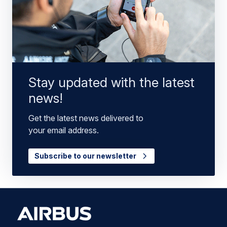
Stay updated with the latest
news!
Get the latest news delivered to
your email address.
Subscribe to our newsletter