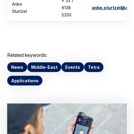
+ 33 1
Anke
6138
anke.sturtzel@air
Sturtzel
5330
Related keywords:
News
Middle-East
Events
Tetra
Applications