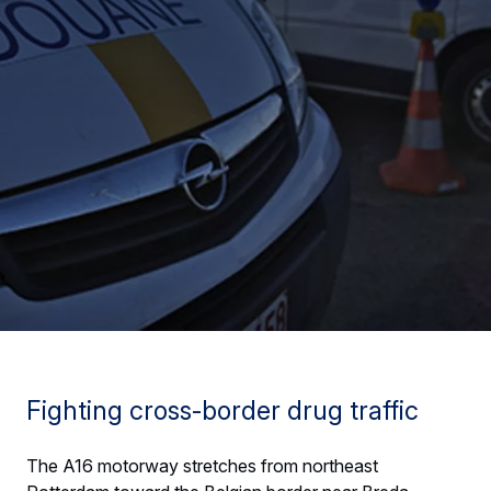
Fighting cross-border drug traffic
The A16 motorway stretches from northeast