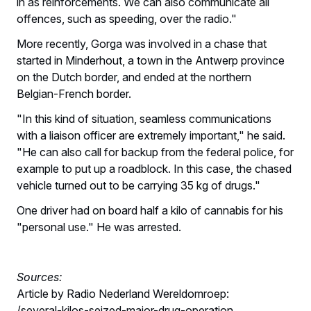
in as reinforcements. We can also communicate all
offences, such as speeding, over the radio."
More recently, Gorga was involved in a chase that
started in Minderhout, a town in the Antwerp province
on the Dutch border, and ended at the northern
Belgian-French border.
"In this kind of situation, seamless communications
with a liaison officer are extremely important," he said.
"He can also call for backup from the federal police, for
example to put up a roadblock. In this case, the chased
vehicle turned out to be carrying 35 kg of drugs."
One driver had on board half a kilo of cannabis for his
"personal use." He was arrested.
Sources:
Article by Radio Nederland Wereldomroep:
/several-kilos-seized-major-drug-operation