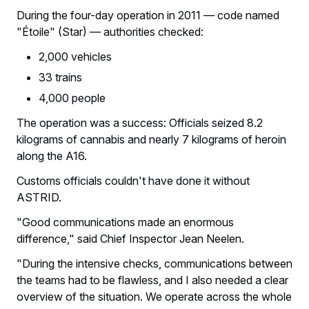
During the four-day operation in 2011 — code named
"Étoile" (Star) — authorities checked:
2,000 vehicles
33 trains
4,000 people
The operation was a success: Officials seized 8.2
kilograms of cannabis and nearly 7 kilograms of heroin
along the A16.
Customs officials couldn't have done it without
ASTRID.
"Good communications made an enormous
difference," said Chief Inspector Jean Neelen.
"During the intensive checks, communications between
the teams had to be flawless, and I also needed a clear
overview of the situation. We operate across the whole