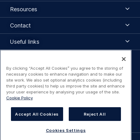
Airbus
Resources
Resources
Contact
Contact
Useful
Useful links
links
Legal
By clicking “Accept All Cookies” you agree to the storing of
Legal Notice / Terms of Use
navigation
necessary cookies to enhance navigation and to make our
site work. We also set optional analytics cookies (including
Privacy notice
third party cookies) to help us improve the site and enhance
your user experience by analysing your usage of the site.
Cookie Policy
Statement on accessibility
Cookies Settings
Accept All Cookies
Reject All
Cookies Settings