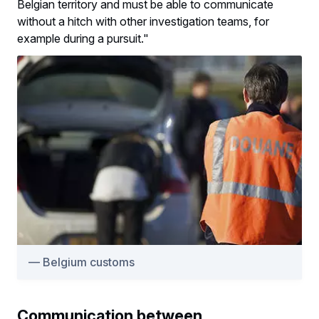
Belgian territory and must be able to communicate
without a hitch with other investigation teams, for
example during a pursuit."
Belgium customs
Communication between