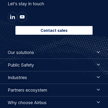
Let's stay in touch
Contact sales
Footer
Our
Our solutions
solutions
menu
Public
Public Safety
Safety
Industries
Industries
Partners
Partners ecosystem
ecosystem
Why
Why choose Airbus
choose