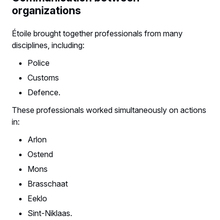
organizations
Étoile brought together professionals from many
disciplines, including:
Police
Customs
Defence.
These professionals worked simultaneously on actions
in:
Arlon
Ostend
Mons
Brasschaat
Eeklo
Sint-Niklaas.