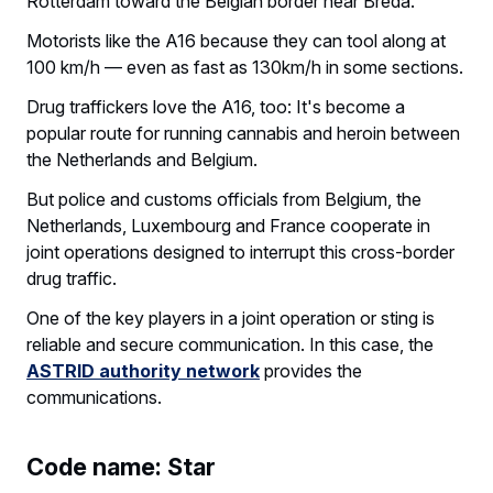
Rotterdam toward the Belgian border near Breda.
Motorists like the A16 because they can tool along at
100 km/h — even as fast as 130km/h in some sections.
Drug traffickers love the A16, too: It's become a
popular route for running cannabis and heroin between
the Netherlands and Belgium.
But police and customs officials from Belgium, the
Netherlands, Luxembourg and France cooperate in
joint operations designed to interrupt this cross-border
drug traffic.
One of the key players in a joint operation or sting is
reliable and secure communication. In this case, the
ASTRID authority network
provides the
communications.
Code name: Star