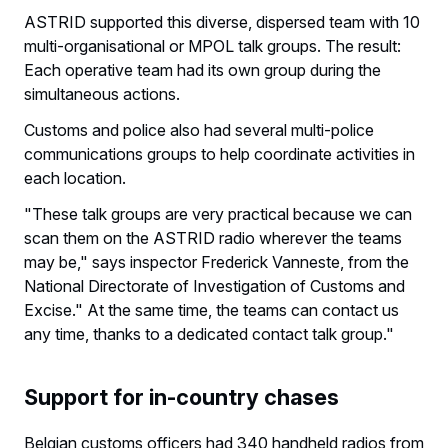
ASTRID supported this diverse, dispersed team with 10
multi-organisational or MPOL talk groups. The result:
Each operative team had its own group during the
simultaneous actions.
Customs and police also had several multi-police
communications groups to help coordinate activities in
each location.
"These talk groups are very practical because we can
scan them on the ASTRID radio wherever the teams
may be," says inspector Frederick Vanneste, from the
National Directorate of Investigation of Customs and
Excise." At the same time, the teams can contact us
any time, thanks to a dedicated contact talk group."
Support for in-country chases
Belgian customs officers had 340 handheld radios from