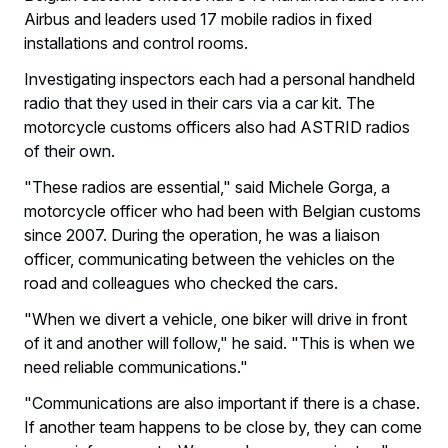
Airbus and leaders used 17 mobile radios in fixed
installations and control rooms.
Investigating inspectors each had a personal handheld
radio that they used in their cars via a car kit. The
motorcycle customs officers also had ASTRID radios
of their own.
"These radios are essential," said Michele Gorga, a
motorcycle officer who had been with Belgian customs
since 2007. During the operation, he was a liaison
officer, communicating between the vehicles on the
road and colleagues who checked the cars.
"When we divert a vehicle, one biker will drive in front
of it and another will follow," he said. "This is when we
need reliable communications."
"Communications are also important if there is a chase.
If another team happens to be close by, they can come