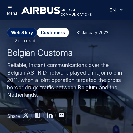
Open
Open
Skip
Skip
critical
English
menu
Criticalcommunications
communications
Menu
to
to
main
search
content
Web Story
Customers
31 January 2022
2 min read
Belgian Customs
Reliable, instant communications over the
Belgian ASTRID network played a major role in
2011, when a joint operation targeted the cross
border drugs traffic between Belgium and the
Netherlands.
Share