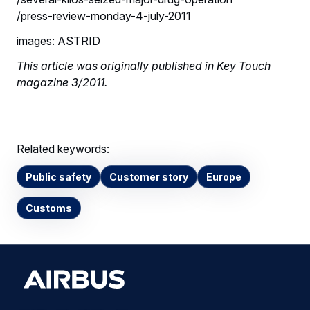
/press-review-monday-4-july-2011
images: ASTRID
This article was originally published in Key Touch
magazine 3/2011.
Related keywords:
Public safety
Customer story
Europe
Customs