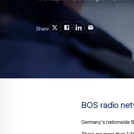
Share
BOS radio ne
Germany's nationwide BO
There are more than 1,3