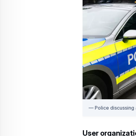
Police discussing
User organizat