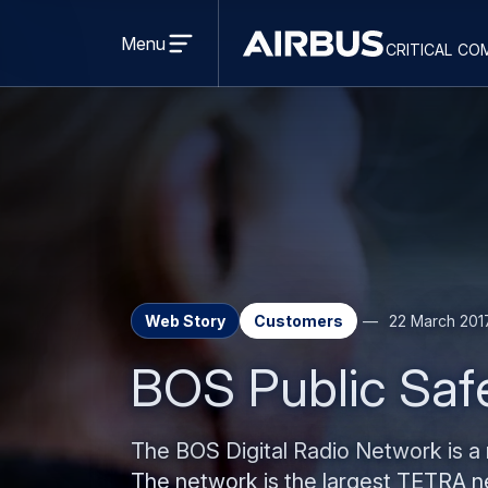
Open
menu
Menu
critical co
Criticalcommunications
Web Story
Customers
22 March 201
BOS Public Safe
The BOS Digital Radio Network is a n
The network is the largest TETRA ne