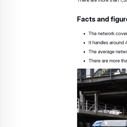
Facts and figur
The network cover
It handles around 
The average networ
There are more tha