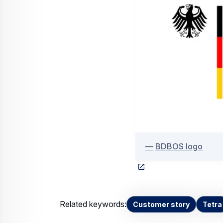
BDBOS logo
Related keywords:
Customer story
Tetra