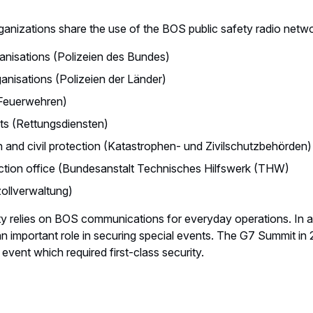
ganizations share the use of the BOS public safety radio netw
ganisations (Polizeien des Bundes)
ganisations (Polizeien der Länder)
(Feuerwehren)
s (Rettungsdiensten)
n and civil protection (Katastrophen- und Zivilschutzbehörden)
tection office (Bundesanstalt Technisches Hilfswerk (THW)
llverwaltung)
y relies on BOS communications for everyday operations. In 
n important role in securing special events. The G7 Summit in
event which required first-class security.