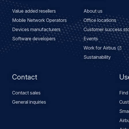
Value added resellers
About us
Mobile Network Operators
Office locations
Devices manufacturers
Customer success sto
Software developers
Events
Work for Airbus
Sustainability
Contact
Use
Contact sales
Find
General inquiries
Cust
Smar
Airb