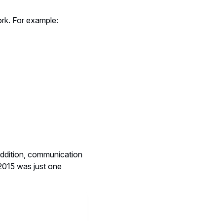
ork. For example:
addition, communication
 2015 was just one