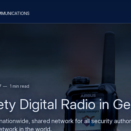
Skip
Skip
mmunications
to
to
main
search
content
7
1 min read
ty Digital Radio in 
ationwide, shared network for all security author
twork in the world.