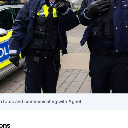
 a topic and communicating with Agnet
ions