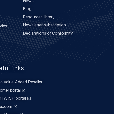
News
Blog
Resources library
Newsletter subscription
ries
Declarations of Conformity
ful links
 a Value Added Reseller
omer portal
TWISP portal
us.com