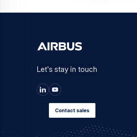
Let's stay in touch
Contact sales