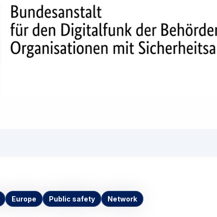
Europe
Public safety
Network