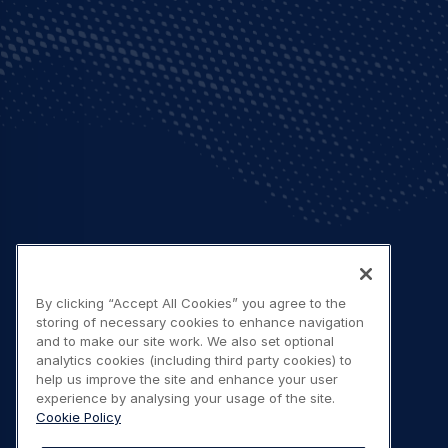
By clicking “Accept All Cookies” you agree to the
storing of necessary cookies to enhance navigation
and to make our site work. We also set optional
analytics cookies (including third party cookies) to
help us improve the site and enhance your user
experience by analysing your usage of the site.
Cookie Policy