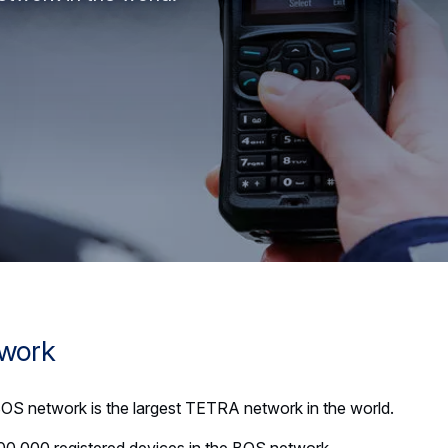
twork
S network is the largest TETRA network in the world.
00,000 registered devices in the BOS network.