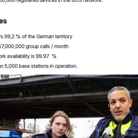
es
s 99,2 % of the German territory
47,000,000 group calls / month
k availability is 99.97 %
n 5,000 base stations in operation.