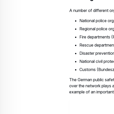
A number of different or
National police or
Regional police or
Fire departments 
Rescue department
Disaster preventio
National civil pro
Customs (Bundeszo
The German public safet
over the network plays a
example of an important 