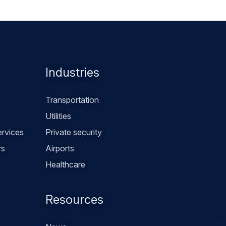
Industries
Transportation
Utilities
rvices
Private security
rs
Airports
Healthcare
Resources