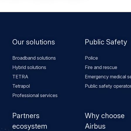
Footer
Our solutions
Public Safety
menu
Broadband solutions
Police
Hybrid solutions
Fire and rescue
TETRA
Emergency medical se
Tetrapol
Public safety operato
Professional services
Partners
Why choose
ecosystem
Airbus