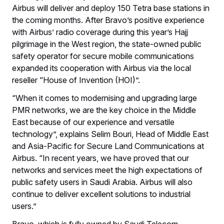
Airbus will deliver and deploy 150 Tetra base stations in
the coming months. After Bravo’s positive experience
with Airbus’ radio coverage during this year’s Hajj
pilgrimage in the West region, the state-owned public
safety operator for secure mobile communications
expanded its cooperation with Airbus via the local
reseller “House of Invention (HOI)”.
“When it comes to modernising and upgrading large
PMR networks, we are the key choice in the Middle
East because of our experience and versatile
technology”, explains Selim Bouri, Head of Middle East
and Asia-Pacific for Secure Land Communications at
Airbus. “In recent years, we have proved that our
networks and services meet the high expectations of
public safety users in Saudi Arabia. Airbus will also
continue to deliver excellent solutions to industrial
users.”
Bravo, which is fully owned by Saudi Telecom