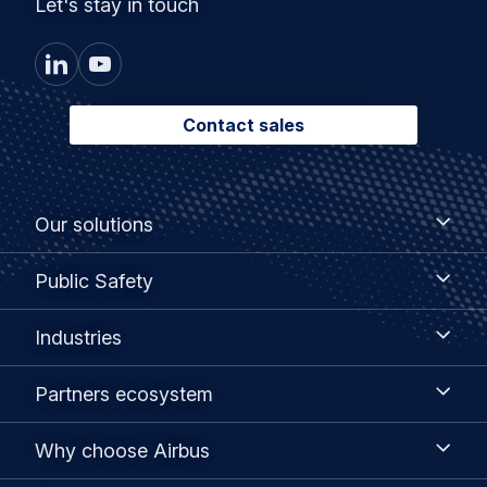
Let's stay in touch
Contact sales
Footer
Our
Our solutions
solutions
menu
Public
Public Safety
Safety
Industries
Industries
Partners
Partners ecosystem
ecosystem
Why
Why choose Airbus
choose