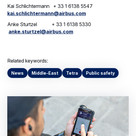
Kai Schlichtermann + 33 1 6138 5547
kai.schlichtermann@airbus.com
Anke Sturtzel + 33 1 6138 5330
anke.sturtzel@airbus.com
Related keywords:
News
Middle-East
Tetra
Public safety