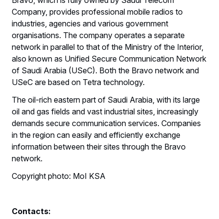
Company, provides professional mobile radios to
industries, agencies and various government
organisations. The company operates a separate
network in parallel to that of the Ministry of the Interior,
also known as Unified Secure Communication Network
of Saudi Arabia (USeC). Both the Bravo network and
USeC are based on Tetra technology.
The oil-rich eastern part of Saudi Arabia, with its large
oil and gas fields and vast industrial sites, increasingly
demands secure communication services. Companies
in the region can easily and efficiently exchange
information between their sites through the Bravo
network.
Copyright photo: MoI KSA
Contacts