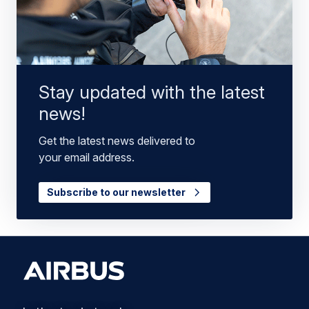
Stay updated with the latest
news!
Get the latest news delivered to
your email address.
Subscribe to our newsletter