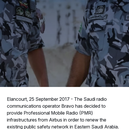
Elancourt, 25 September 2017 - The Saudi radio
communications operator Bravo has decided to
provide Professional Mobile Radio (PMR)
infrastructures from Airbus in order to renew the
existing public safety network in Eastern Saudi Arabia.