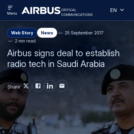
Open
Open
Skip
Skip
critical
English
menu
Criticalcommunications
communications
Menu
to
to
main
search
content
Web Story
News
25 September 2017
2 min read
Airbus signs deal to establish
radio tech in Saudi Arabia
Share