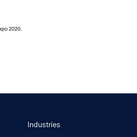
Expo 2020.
Industries