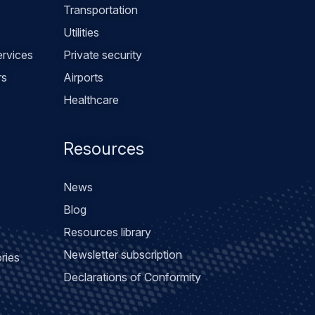
Transportation
Utilities
rvices
Private security
rs
Airports
Healthcare
Resources
News
Blog
Resources library
Newsletter subscription
ries
Declarations of Conformity