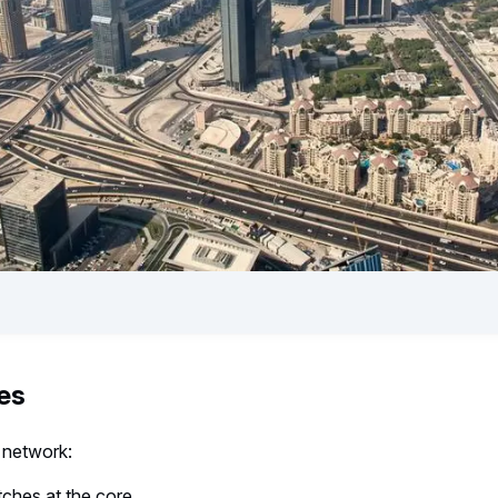
es
 network:
ches at the core