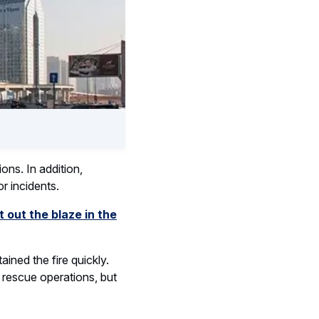
ons. In addition,
r incidents.
t out the blaze in the
ined the fire quickly.
 rescue operations, but