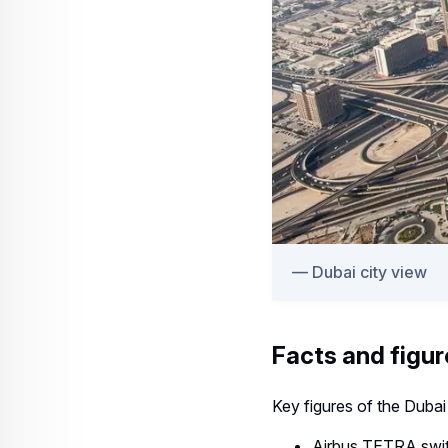
Dubai city view
Facts and figur
Key figures of the Dubai
Airbus TETRA swit