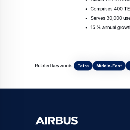
Comprises 400 TE
Serves 30,000 use
15 % annual growth 
Related keywords:
Tetra
Middle-East