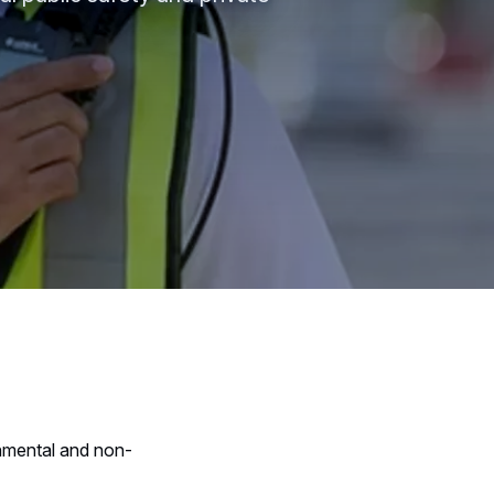
nmental and non-