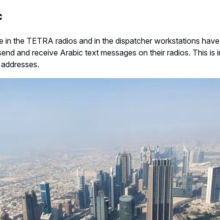
c
e in the TETRA radios and in the dispatcher workstations have 
end and receive Arabic text messages on their radios. This is 
d addresses.