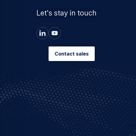
Let's stay in touch
Contact sales