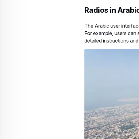
Radios in Arabi
The Arabic user interfac
For example, users can s
detailed instructions an