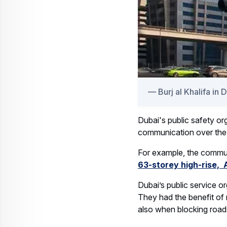
Burj al Khalifa in 
Dubai's public safety or
communication over the n
For example, the commun
63-storey high-rise,
Dubai’s public service o
They had the benefit of 
also when blocking road