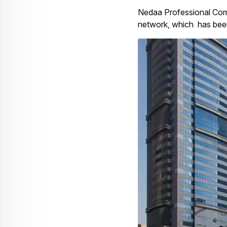
Nedaa Professional Comm
network, which has been