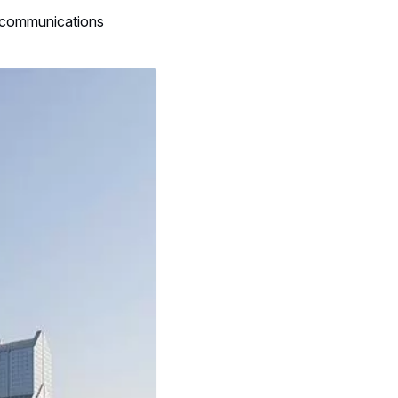
l communications