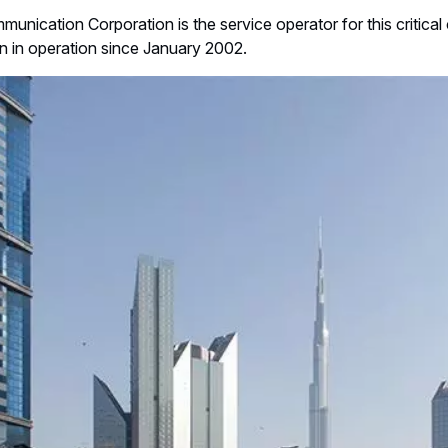
unication Corporation is the service operator for this critica
 in operation since January 2002.