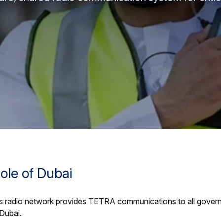
ole of Dubai
 radio network provides TETRA communications to all gover
 Dubai.