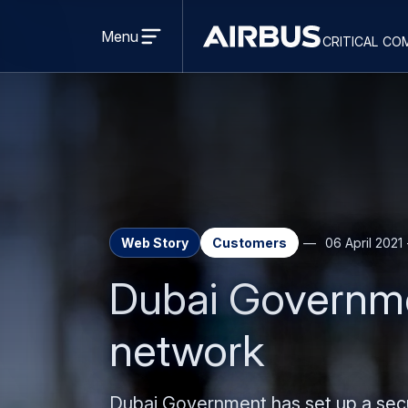
Open
menu
Menu
critical co
Criticalcommunications
Web Story
Customers
06 April 2021
Dubai Governme
network
Dubai Government has set up a secur