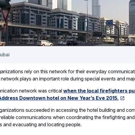
Dubai
ganizations rely on this network for their everyday communicati
etwork plays an important role during special events and majo
ication network was critical
when the local firefighters pu
 Address Downtown hotel on New Year’s Eve 2015.
rganizations succeeded in accessing the hotel building and conta
reliable communications when coordinating the firefighting and
s and evacuating and locating people.