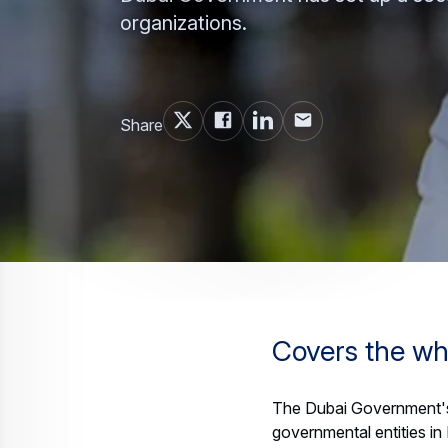
organizations.
Share
Covers the wh
The Dubai Government's
governmental entities in