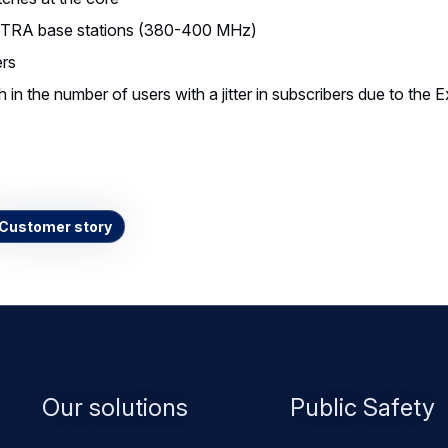
TRA base stations (380-400 MHz)
rs
in the number of users with a jitter in subscribers due to the 
Customer story
Footer
Our solutions
Public Safety
menu