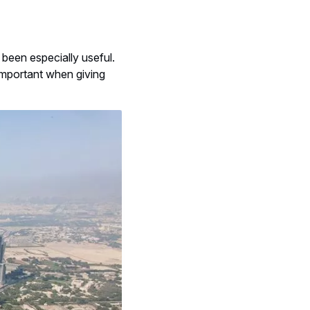
been especially useful.
important when giving