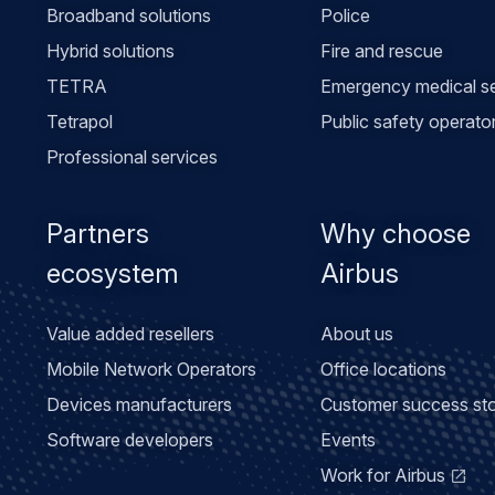
Broadband solutions
Police
Hybrid solutions
Fire and rescue
TETRA
Emergency medical se
Tetrapol
Public safety operato
Professional services
Partners
Why choose
ecosystem
Airbus
Value added resellers
About us
Mobile Network Operators
Office locations
Devices manufacturers
Customer success sto
Software developers
Events
Work for Airbus