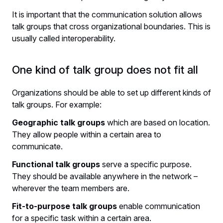
It is important that the communication solution allows
talk groups that cross organizational boundaries. This is
usually called interoperability.
One kind of talk group does not fit all
Organizations should be able to set up different kinds of
talk groups. For example:
Geographic talk groups
which are based on location.
They allow people within a certain area to
communicate.
Functional talk groups
serve a specific purpose.
They should be available anywhere in the network –
wherever the team members are.
Fit-to-purpose talk groups
enable communication
for a specific task within a certain area.