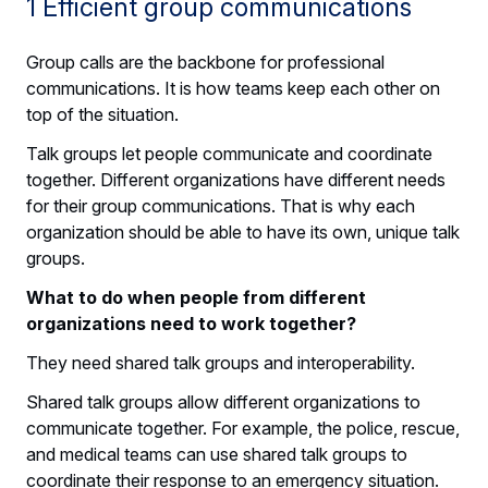
1 Efficient group communications
Group calls are the backbone for professional
communications. It is how teams keep each other on
top of the situation.
Talk groups let people communicate and coordinate
together. Different organizations have different needs
for their group communications. That is why each
organization should be able to have its own, unique talk
groups.
What to do when people from different
organizations need to work together?
They need shared talk groups and interoperability.
Shared talk groups allow different organizations to
communicate together. For example, the police, rescue,
and medical teams can use shared talk groups to
coordinate their response to an emergency situation.