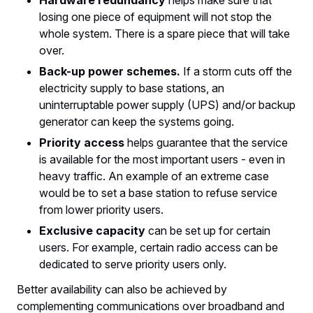
Hardware redundancy
helps make sure that
losing one piece of equipment will not stop the
whole system. There is a spare piece that will take
over.
Back-up power schemes.
If a storm cuts off the
electricity supply to base stations, an
uninterruptable power supply (UPS) and/or backup
generator can keep the systems going.
Priority access
helps guarantee that the service
is available for the most important users - even in
heavy traffic. An example of an extreme case
would be to set a base station to refuse service
from lower priority users.
Exclusive capacity
can be set up for certain
users. For example, certain radio access can be
dedicated to serve priority users only.
Better availability can also be achieved by
complementing communications over broadband and