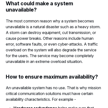
What could make a system
unavailable?
The most common reason why a system becomes
unavailable is a natural disaster such as a heavy storm.
A storm can destroy equipment, cut transmission, or
cause power breaks. Other reasons include human
error, software faults, or even cyber-attacks. A traffic
overload on the system will also degrade the service
for the users. The service may become completely
unavailable in an extreme overload situation.
How to ensure maximum availability?
An unavailable system has no use. That is why mission
critical communication solutions must have certain
availability characteristics. For example -