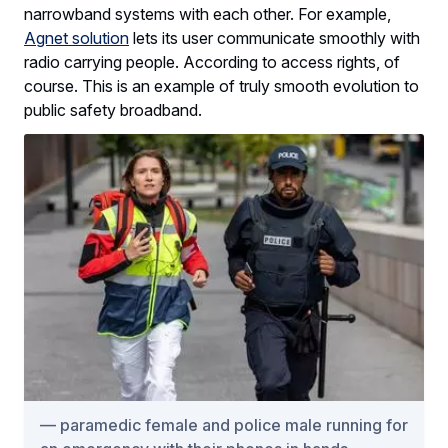
narrowband systems with each other. For example,
Agnet solution
lets its user communicate smoothly with
radio carrying people. According to access rights, of
course. This is an example of truly smooth evolution to
public safety broadband.
paramedic female and police male running for