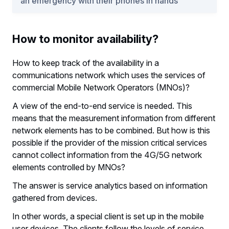
an emergency with their phones in hands
How to monitor availability?
How to keep track of the availability in a
communications network which uses the services of
commercial Mobile Network Operators (MNOs)?
A view of the end-to-end service is needed. This
means that the measurement information from different
network elements has to be combined. But how is this
possible if the provider of the mission critical services
cannot collect information from the 4G/5G network
elements controlled by MNOs?
The answer is service analytics based on information
gathered from devices.
In other words, a special client is set up in the mobile
user devices. The clients follow the levels of service