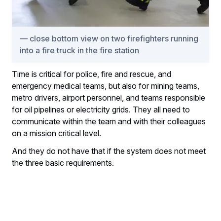
close bottom view on two firefighters running
into a fire truck in the fire station
Time is critical for police, fire and rescue, and
emergency medical teams, but also for mining teams,
metro drivers, airport personnel, and teams responsible
for oil pipelines or electricity grids. They all need to
communicate within the team and with their colleagues
on a mission critical level.
And they do not have that if the system does not meet
the three basic requirements.