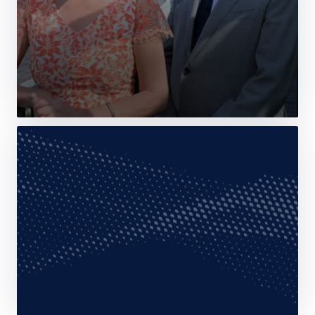
Web Story
News
Airbus receives ISO 27001:2022
certification for Agnet Multi-tenant SaaS
10 February 2025
2 min read