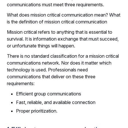
communications must meet three requirements.
What does mission critical communication mean? What
is the definition of mission critical communication
Mission critical refers to anything that is essential to
survival. It is information exchange that must succeed,
or unfortunate things will happen.
There is no standard classification for a mission critical
communications network. Nor does it matter which
technology is used. Professionals need
communications that deliver on these three
requirements:
Efficient group communications
Fast, reliable, and available connection
Proper prioritization.