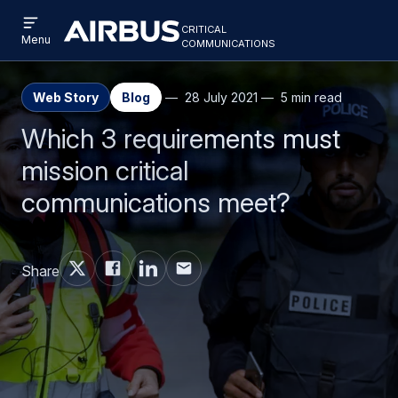
Open
Skip
Skip
critical
menu
Criticalcommunications
communications
Menu
to
to
main
search
content
Web Story
Blog
28 July 2021
5 min read
Which 3 requirements must
mission critical
communications meet?
Share