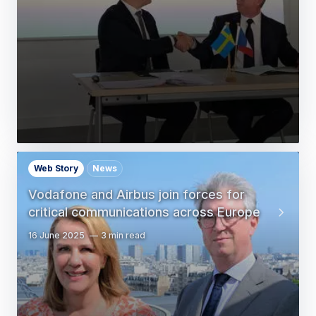
Web Story
News
Vodafone and Airbus join forces for
critical communications across Europe
16 June 2025
3 min read