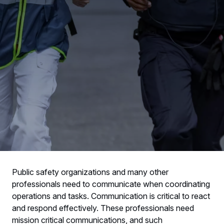
Public safety organizations and many other
professionals need to communicate when coordinating
operations and tasks. Communication is critical to react
and respond effectively. These professionals need
mission critical communications, and such