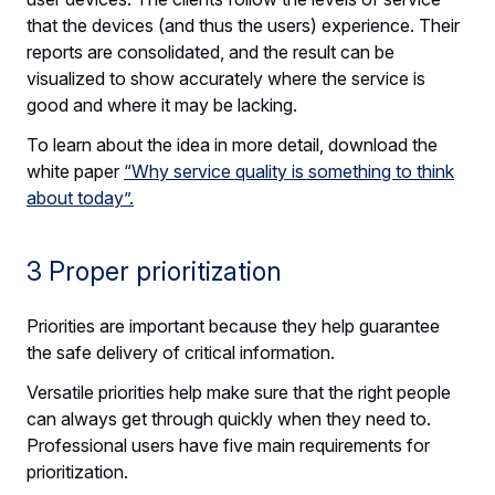
that the devices (and thus the users) experience. Their
reports are consolidated, and the result can be
visualized to show accurately where the service is
good and where it may be lacking.
To learn about the idea in more detail, download the
white paper
“Why service quality is something to think
about today”.
3 Proper prioritization
Priorities are important because they help guarantee
the safe delivery of critical information.
Versatile priorities help make sure that the right people
can always get through quickly when they need to.
Professional users have five main requirements for
prioritization.