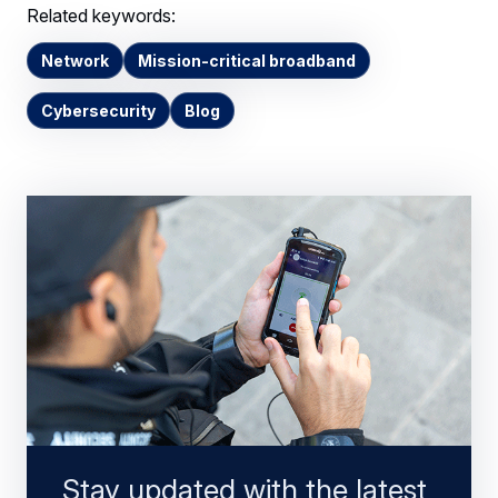
Related keywords:
Network
Mission-critical broadband
Cybersecurity
Blog
Stay updated with the latest