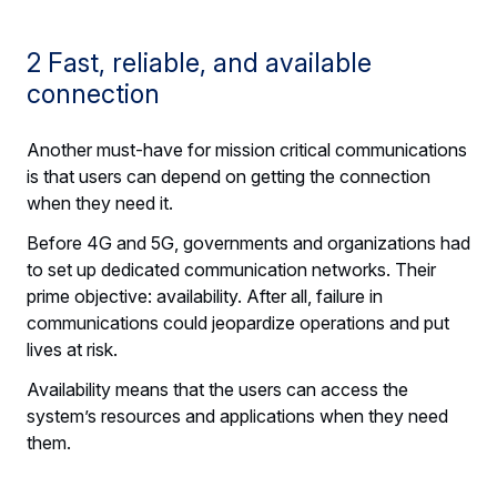
2 Fast, reliable, and available
connection
Another must-have for mission critical communications
is that users can depend on getting the connection
when they need it.
Before 4G and 5G, governments and organizations had
to set up dedicated communication networks. Their
prime objective: availability. After all, failure in
communications could jeopardize operations and put
lives at risk.
Availability means that the users can access the
system’s resources and applications when they need
them.