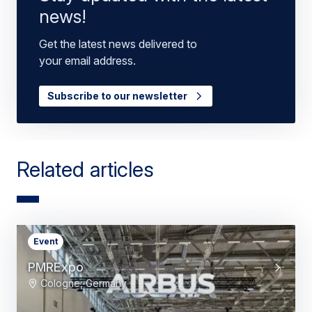
news!
Get the latest news delivered to
your email address.
Subscribe to our newsletter
Related articles
Event
PMRExpo
Cologne, Germany