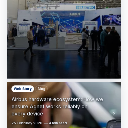
Web Story
Blog
Airbus hardware ecosystem: How we
ensure Agnet works reliably on
every device
25 February 2026
4 min read