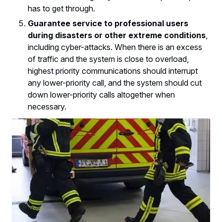
has to get through.
Guarantee service to professional users
during disasters or other extreme conditions
,
including cyber-attacks. When there is an excess
of traffic and the system is close to overload,
highest priority communications should interrupt
any lower-priority call, and the system should cut
down lower-priority calls altogether when
necessary.