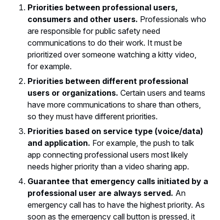
Priorities between professional users,
consumers and other users.
Professionals who
are responsible for public safety need
communications to do their work. It must be
prioritized over someone watching a kitty video,
for example.
Priorities between different professional
users or organizations.
Certain users and teams
have more communications to share than others,
so they must have different priorities.
Priorities based on service type (voice/data)
and application.
For example, the push to talk
app connecting professional users most likely
needs higher priority than a video sharing app.
Guarantee that emergency calls initiated by a
professional user are always served.
An
emergency call has to have the highest priority. As
soon as the emergency call button is pressed, it