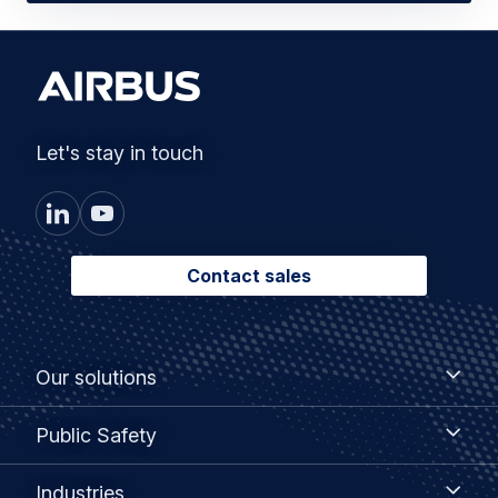
Let's stay in touch
Contact sales
Footer
Our
Our solutions
solutions
menu
Public
Public Safety
Safety
Industries
Industries