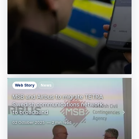
Web Story
News
MSB and Airbus to migrate TETRA
Swedish communications network
to broadband
02 October 2025
2 min read