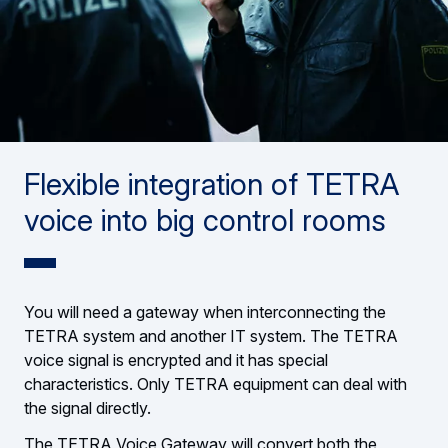
Flexible integration of TETRA
voice into big control rooms
You will need a gateway when interconnecting the
TETRA system and another IT system. The TETRA
voice signal is encrypted and it has special
characteristics. Only TETRA equipment can deal with
the signal directly.
The TETRA Voice Gateway will convert both the