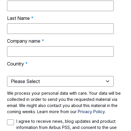
Last Name
*
Company name
*
Country
*
We process your personal data with care. Your data will be
collected in order to send you the requested material via
email. We might also contact you about this material in the
coming weeks. Learn more from our
Privacy Policy
.
I agree to receive news, blog updates and product
information from Airbus PSS, and consent to the use