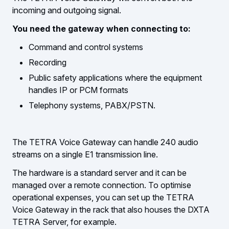
incoming and outgoing signal.
You need the gateway when connecting to:
Command and control systems
Recording
Public safety applications where the equipment
handles IP or PCM formats
Telephony systems, PABX/PSTN.
The TETRA Voice Gateway can handle 240 audio
streams on a single E1 transmission line.
The hardware is a standard server and it can be
managed over a remote connection. To optimise
operational expenses, you can set up the TETRA
Voice Gateway in the rack that also houses the DXTA
TETRA Server, for example.