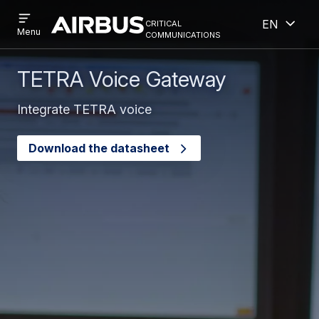
Open
Open
Skip
Skip
critical
English
menu
Criticalcommunications
communications
Menu
to
to
main
search
content
TETRA Voice Gateway
Integrate TETRA voice
Download the datasheet