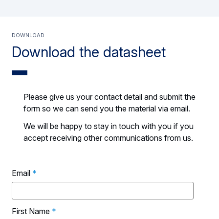
DOWNLOAD
Download the datasheet
Please give us your contact detail and submit the
form so we can send you the material via email.
We will be happy to stay in touch with you if you
accept receiving other communications from us.
Email
*
First Name
*