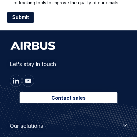
of tracking tools to improve the quality of our emails.
Let's stay in touch
Contact sales
Footer
Our
Our solutions
solutions
menu