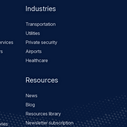
Industries
Transportation
Utilities
rvices
Private security
rs
Airports
Healthcare
Resources
News
Blog
Resources library
Newsletter subscription
ries