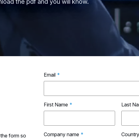
load the pdf and you will know.
Email
*
First Name
*
Last N
Company name
*
Countr
 the form so