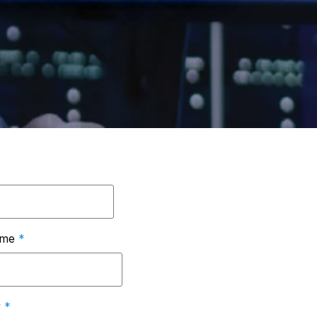
ame
*
y
*