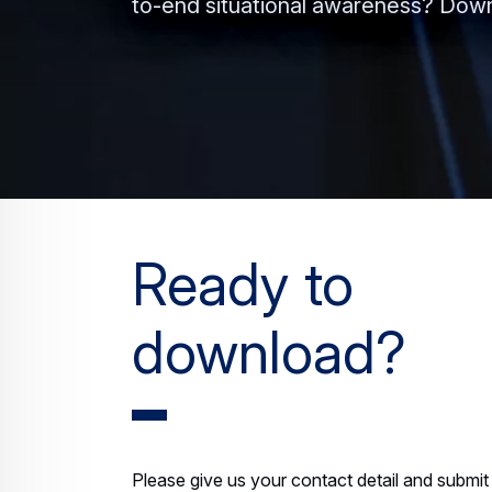
to-end situational awareness? Down
Ready to
download?
Please give us your contact detail and submit