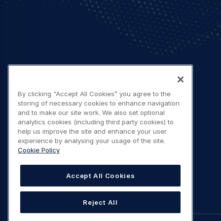
By clicking “Accept All Cookies” you agree to the
storing of necessary cookies to enhance navigation
and to make our site work. We also set optional
analytics cookies (including third party cookies) to
help us improve the site and enhance your user
experience by analysing your usage of the site.
Cookie Policy
Accept All Cookies
Reject All