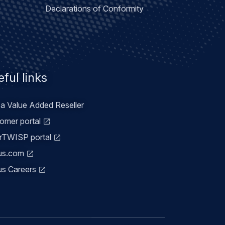
Declarations of Conformity
ful links
 a Value Added Reseller
omer portal
TWISP portal
us.com
us Careers