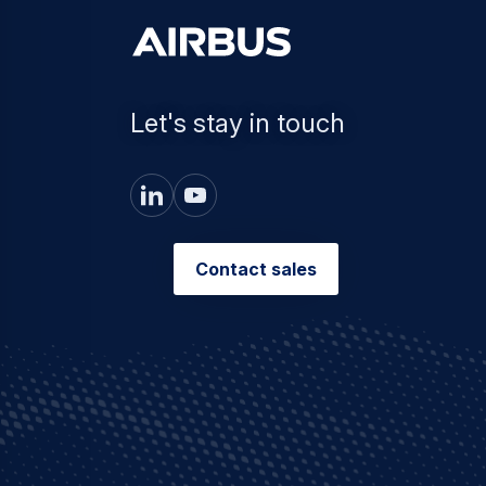
Let's stay in touch
Contact sales