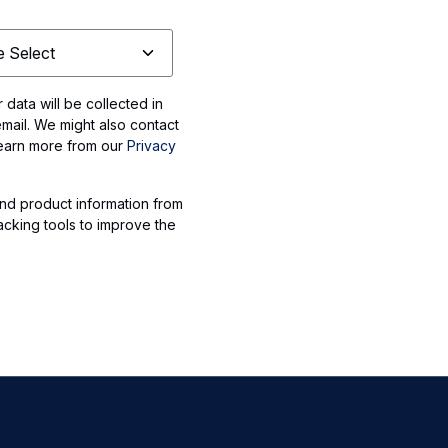
data will be collected in
mail. We might also contact
Learn more from our
Privacy
nd product information from
acking tools to improve the