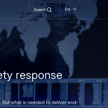
Secondary
Open
Open
search
English
Search
navigation
form
ety response
. But what is needed to deliver end-