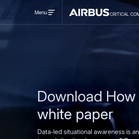
Open
menu
Menu
critical co
Criticalcommunications
Download How t
white paper
Data-led situational awareness is a