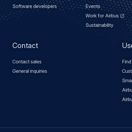
Software developers
Events
Work for Airbus
Sustainability
Contact
Use
Contact sales
Find
General inquiries
Cust
Smar
Airb
Airb