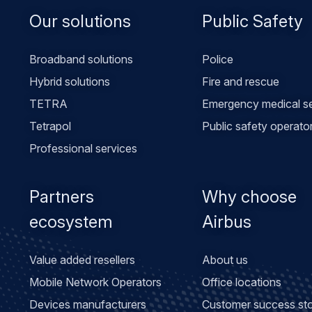
Footer
Our solutions
Public Safety
menu
Broadband solutions
Police
Hybrid solutions
Fire and rescue
TETRA
Emergency medical se
Tetrapol
Public safety operato
Professional services
Partners
Why choose
ecosystem
Airbus
Value added resellers
About us
Mobile Network Operators
Office locations
Devices manufacturers
Customer success sto