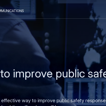
Skip
Skip
mmunications
to
to
main
search
content
o improve public saf
n effective way to improve public safety response