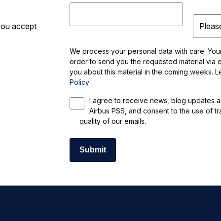
 you accept
We process your personal data with care. Your 
order to send you the requested material via e
you about this material in the coming weeks. 
Policy
.
I agree to receive news, blog updates a
Airbus PSS, and consent to the use of tr
quality of our emails.