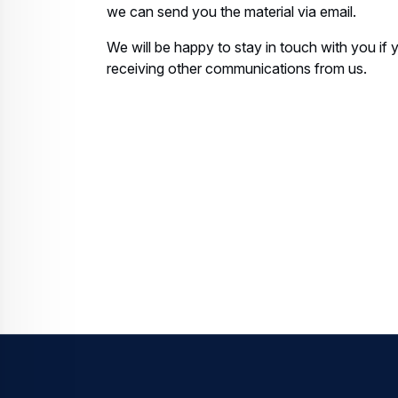
we can send you the material via email.
We will be happy to stay in touch with you if
receiving other communications from us.