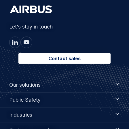
Let's stay in touch
Contact sales
Footer
Our
Our solutions
solutions
menu
Public
Public Safety
Safety
Industries
Industries
Partners