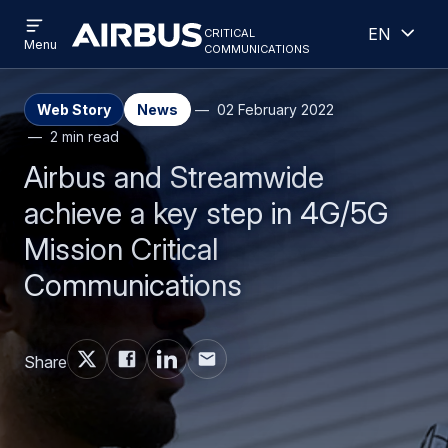
Open
Open
Skip
Skip
critical
English
menu
Criticalcommunications
communications
Menu
to
to
main
search
content
Web Story
News
02 February 2022
2 min read
Airbus and Streamwide
achieve a key step in 4G/5G
Mission Critical
Communications
Share