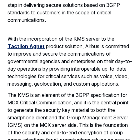
step in delivering secure solutions based on 3GPP
standards to customers in the scope of critical
communications.
With the incorporation of the KMS server to the
Tactilon Agnet
product solution, Airbus is committed
to improve and secure the communications of
governmental agencies and enterprises on their day-to-
day operations by providing interoperable up-to-date
technologies for critical services such as voice, video,
messaging, geolocation, and custom applications.
The KMS is an element of the 3GPP specification for
MCX Critical Communication, and it is the central point
to generate the security key material to both the
smartphone client and the Group Management Server
(GMS) on the MCX server side. This is the foundation
of the security and end-to-end encryption of group
communications for all organizations relying on secure