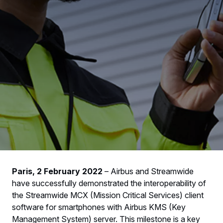
Paris, 2 February 2022
– Airbus and Streamwide
have successfully demonstrated the interoperability of
the Streamwide MCX (Mission Critical Services) client
software for smartphones with Airbus KMS (Key
Management System) server. This milestone is a key