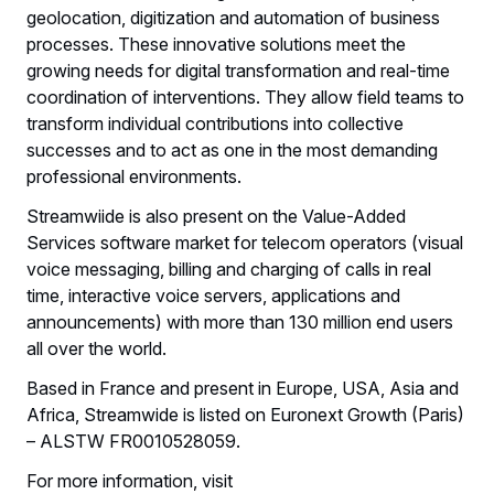
geolocation, digitization and automation of business
processes. These innovative solutions meet the
growing needs for digital transformation and real-time
coordination of interventions. They allow field teams to
transform individual contributions into collective
successes and to act as one in the most demanding
professional environments.
Streamwiide is also present on the Value-Added
Services software market for telecom operators (visual
voice messaging, billing and charging of calls in real
time, interactive voice servers, applications and
announcements) with more than 130 million end users
all over the world.
Based in France and present in Europe, USA, Asia and
Africa, Streamwide is listed on Euronext Growth (Paris)
– ALSTW FR0010528059.
For more information, visit