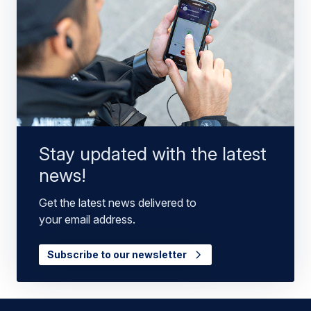
Stay updated with the latest
news!
Get the latest news delivered to
your email address.
Subscribe to our newsletter