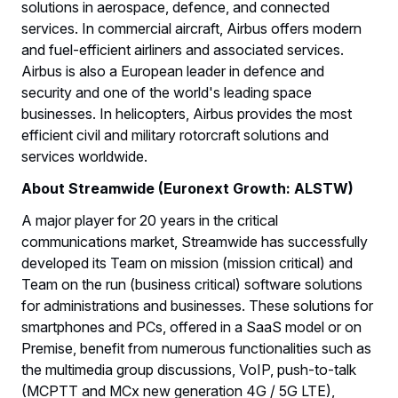
solutions in aerospace, defence, and connected
services. In commercial aircraft, Airbus offers modern
and fuel-efficient airliners and associated services.
Airbus is also a European leader in defence and
security and one of the world's leading space
businesses. In helicopters, Airbus provides the most
efficient civil and military rotorcraft solutions and
services worldwide.
About Streamwide (Euronext Growth: ALSTW)
A major player for 20 years in the critical
communications market, Streamwide has successfully
developed its Team on mission (mission critical) and
Team on the run (business critical) software solutions
for administrations and businesses. These solutions for
smartphones and PCs, offered in a SaaS model or on
Premise, benefit from numerous functionalities such as
the multimedia group discussions, VoIP, push-to-talk
(MCPTT and MCx new generation 4G / 5G LTE),