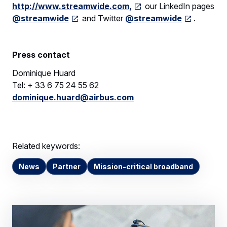
http://www.streamwide.com,
our LinkedIn pages
@streamwide
and Twitter
@streamwide
.
Press contact
Dominique Huard
Tel: + 33 6 75 24 55 62
dominique.huard@airbus.com
Related keywords:
News
Partner
Mission-critical broadband