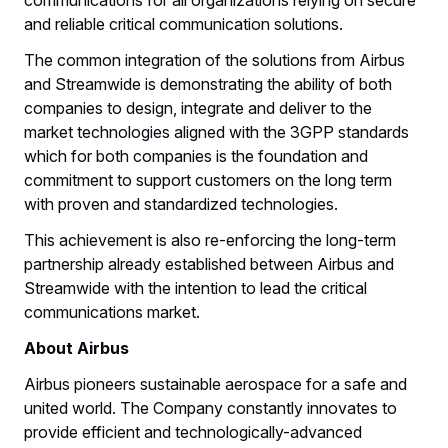
and reliable critical communication solutions.
The common integration of the solutions from Airbus
and Streamwide is demonstrating the ability of both
companies to design, integrate and deliver to the
market technologies aligned with the 3GPP standards
which for both companies is the foundation and
commitment to support customers on the long term
with proven and standardized technologies.
This achievement is also re-enforcing the long-term
partnership already established between Airbus and
Streamwide with the intention to lead the critical
communications market.
About Airbus
Airbus pioneers sustainable aerospace for a safe and
united world. The Company constantly innovates to
provide efficient and technologically-advanced