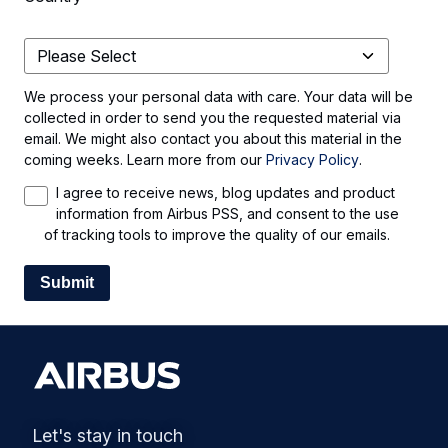
We process your personal data with care. Your data will be
collected in order to send you the requested material via
email. We might also contact you about this material in the
coming weeks. Learn more from our
Privacy Policy
.
I agree to receive news, blog updates and product
information from Airbus PSS, and consent to the use
of tracking tools to improve the quality of our emails.
Let's stay in touch