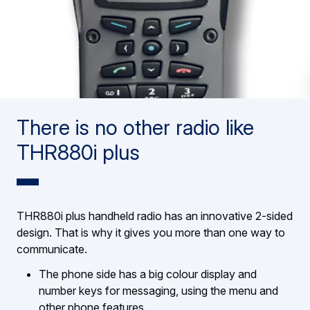
There is no other radio like
THR880i plus
THR880i plus handheld radio has an innovative 2-sided
design. That is why it gives you more than one way to
communicate.
The phone side has a big colour display and
number keys for messaging, using the menu and
other phone features.