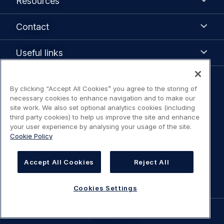
Resources
Contact
Contact
Useful
Useful links
links
Legal
By clicking “Accept All Cookies” you agree to the storing of
Legal Notice / Terms of Use
necessary cookies to enhance navigation and to make our
navigation
site work. We also set optional analytics cookies (including
third party cookies) to help us improve the site and enhance
Privacy notice
your user experience by analysing your usage of the site.
Cookie Policy
Statement on accessibility
Accept All Cookies
Reject All
Cookies Settings
Cookies Settings
©
AIRBUS
2026.