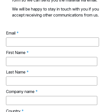
form so we can send you the material via email.
We will be happy to stay in touch with you if you
accept receiving other communications from us.
Email
*
First Name
*
Last Name
*
Company name
*
Country
*