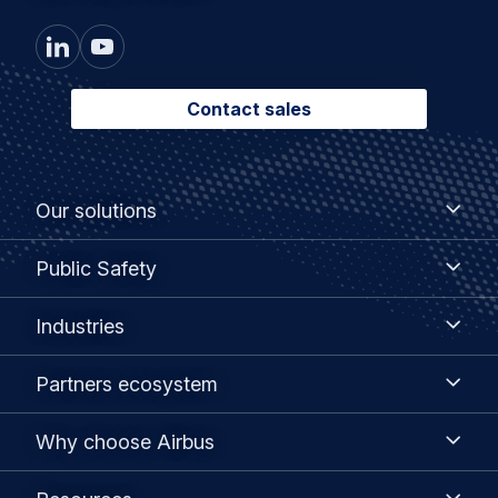
Contact sales
Footer
Our
Our solutions
solutions
menu
Public
Public Safety
Safety
Industries
Industries
Partners
Partners ecosystem
ecosystem
Why
Why choose Airbus
choose
Airbus
Resources