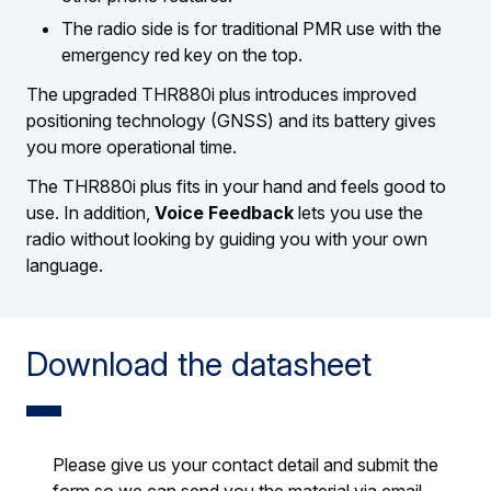
The radio side is for traditional PMR use with the
emergency red key on the top.
The upgraded THR880i plus introduces improved
positioning technology (GNSS) and its battery gives
you more operational time.
The THR880i plus fits in your hand and feels good to
use. In addition,
Voice Feedback
lets you use the
radio without looking by guiding you with your own
language.
Download the datasheet
Please give us your contact detail and submit the