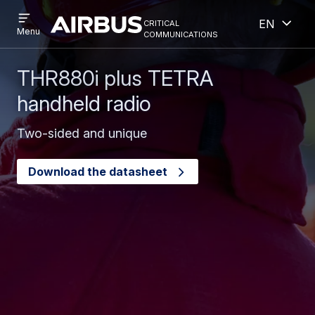
Open
Open
Skip
Skip
critical
English
menu
Criticalcommunications
communications
Menu
to
to
main
search
content
THR880i plus TETRA
handheld radio
Two-sided and unique
Download the datasheet